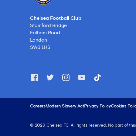
Chelsea Football Club
Stamford Bridge
Fulham Road
London
SW6 1HS
Careers
Modern Slavery Act
Privacy Policy
Cookies Poli
©
2026
Chelsea FC. All rights reserved. No part of th