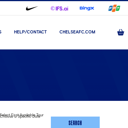
S
HELP/CONTACT
CHELSEAFC.COM
Select First Available Tour
Choose a Specific Date
SEARCH