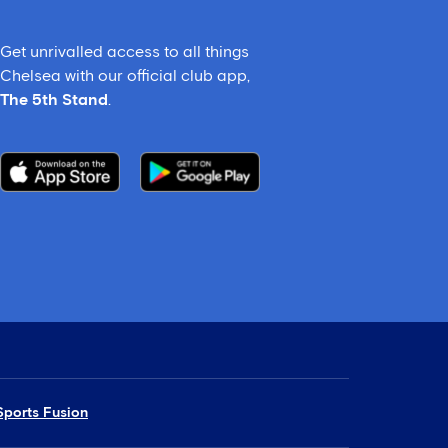
Get unrivalled access to all things
Chelsea with our official club app,
The 5th Stand
.
Sports Fusion