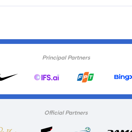
Principal Partners
Official Partners