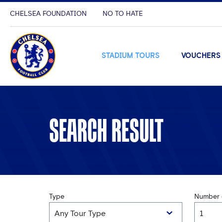
CHELSEA FOUNDATION
NO TO HATE
STADIUM TOURS
VOUCHERS
SEARCH RESULT
Type
Number o