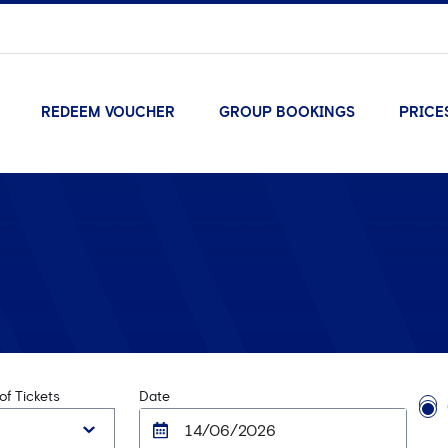
REDEEM VOUCHER
GROUP BOOKINGS
PRICE
f Tickets
Date