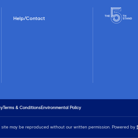
Help/Contact
cy
Terms & Conditions
Environmental Policy
is site may be reproduced without our written permission.
Powered by