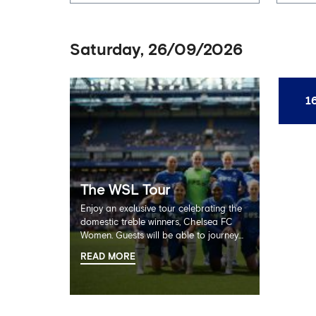
Saturday, 26/09/2026
1
The WSL Tour
Enjoy an exclusive tour celebrating the
domestic treble winners, Chelsea FC
Women. Guests will be able to journey
through the team’s incredible
READ MORE
successes, exploring the extensive
trophy cabinet and team shirts in the
home dressing rooms alongside never
before seen footage from Chelsea FC