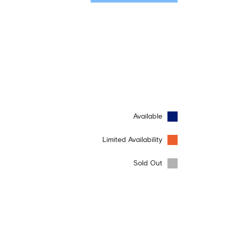
Available
Limited Availability
Sold Out