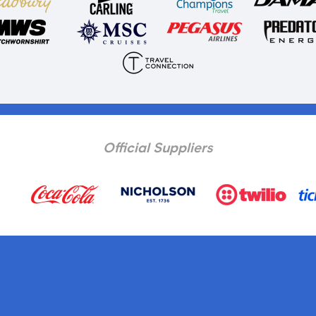
Official Suppliers