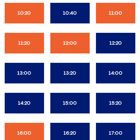
10:20
10:40
11:00
11:20
12:00
12:20
13:00
13:20
14:00
14:20
15:00
15:20
16:00
16:20
17:00