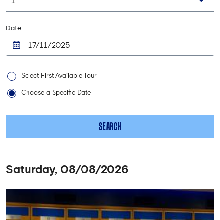
Date
Select First Available Tour
Choose a Specific Date
SEARCH
Saturday, 08/08/2026