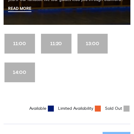
Bridge on a memorable 60 minute experience including the
READ MORE
Dressing Rooms, Press Room, Player's Tunnel, Pitchside and much
more.
11:00
11:20
13:00
14:00
Available
Limited Availability
Sold Out