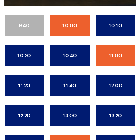
9:40
10:00
10:10
10:20
10:40
11:00
11:20
11:40
12:00
12:20
13:00
13:20