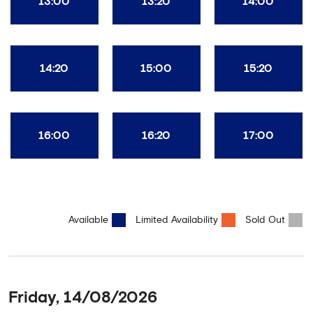
13:00
13:20
14:00
14:20
15:00
15:20
16:00
16:20
17:00
Available
Limited Availability
Sold Out
Friday, 14/08/2026