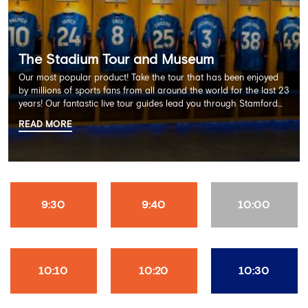
The Stadium Tour and Museum
Our most popular product! Take the tour that has been enjoyed
by millions of sports fans from all around the world for the last 23
years! Our fantastic live tour guides lead you through Stamford
Bridge on a memorable 60 minute experience including the
READ MORE
Dressing Rooms, Press Room, Player's Tunnel, Pitchside and much
more.
9:30
9:40
10:00
10:10
10:20
10:30