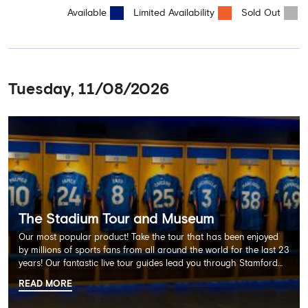
Available
Limited Availability
Sold Out
Tuesday, 11/08/2026
The Stadium Tour and Museum
Our most popular product! Take the tour that has been enjoyed
by millions of sports fans from all around the world for the last 23
years! Our fantastic live tour guides lead you through Stamford
Bridge on a memorable 60 minute experience including the
READ MORE
Dressing Rooms, Press Room, Player's Tunnel, Pitchside and much
more.