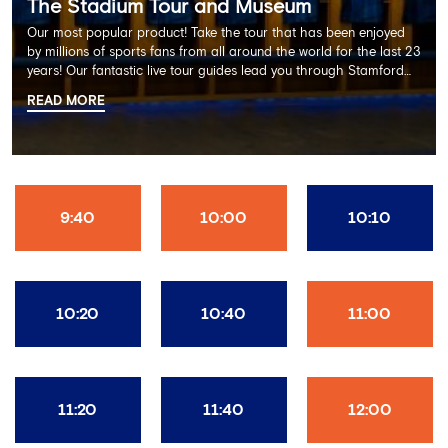
The Stadium Tour and Museum
Our most popular product! Take the tour that has been enjoyed
by millions of sports fans from all around the world for the last 23
years! Our fantastic live tour guides lead you through Stamford
Bridge on a memorable 60 minute experience including the
READ MORE
Dressing Rooms, Press Room, Player's Tunnel, Pitchside and much
more.
9:40
10:00
10:10
10:20
10:40
11:00
11:20
11:40
12:00