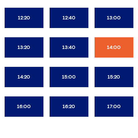
12:20
12:40
13:00
13:20
13:40
14:00
14:20
15:00
15:20
16:00
16:20
17:00