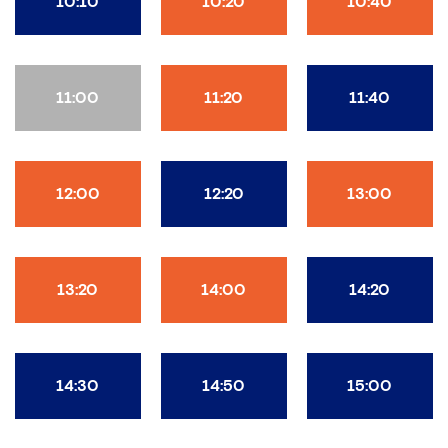
10:10
10:20
10:40
11:00
11:20
11:40
12:00
12:20
13:00
13:20
14:00
14:20
14:30
14:50
15:00