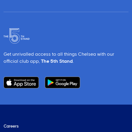
Get unrivalled access to all things Chelsea with our
official club app,
The 5th Stand
.
Careers