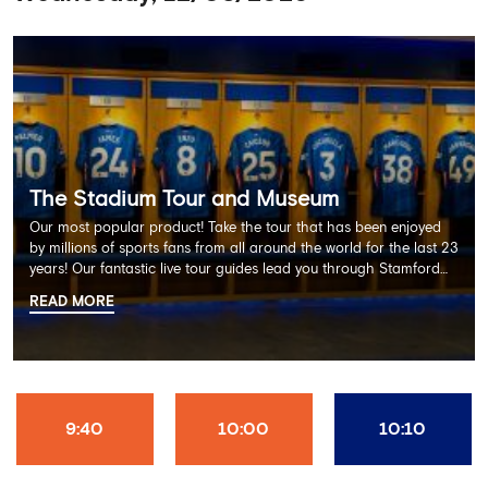
The Stadium Tour and Museum
Our most popular product! Take the tour that has been enjoyed
by millions of sports fans from all around the world for the last 23
years! Our fantastic live tour guides lead you through Stamford
Bridge on a memorable 60 minute experience including the
READ MORE
Dressing Rooms, Press Room, Player's Tunnel, Pitchside and much
more.
9:40
10:00
10:10