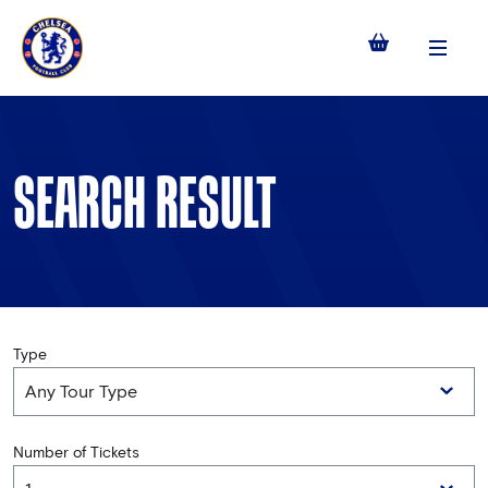
Menu
SEARCH RESULT
Type
Number of Tickets