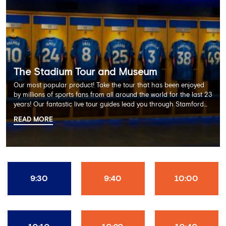
The Stadium Tour and Museum
Our most popular product! Take the tour that has been enjoyed
by millions of sports fans from all around the world for the last 23
years! Our fantastic live tour guides lead you through Stamford
Bridge on a memorable 60 minute experience including the
READ MORE
Dressing Rooms, Press Room, Player's Tunnel, Pitchside and much
more.
9:30
9:40
10:00