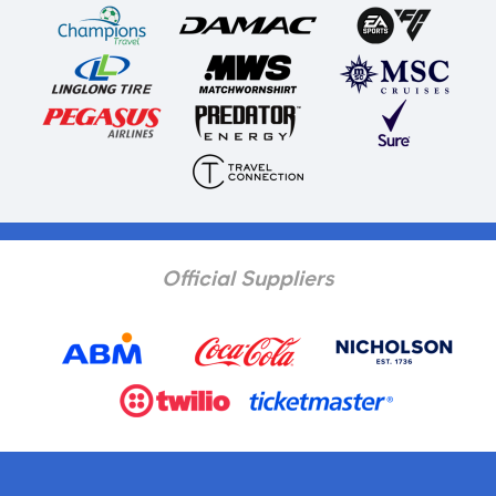
Official Suppliers