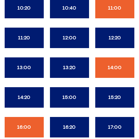
10:20
10:40
11:00
11:20
12:00
12:20
13:00
13:20
14:00
14:20
15:00
15:20
16:00
16:20
17:00