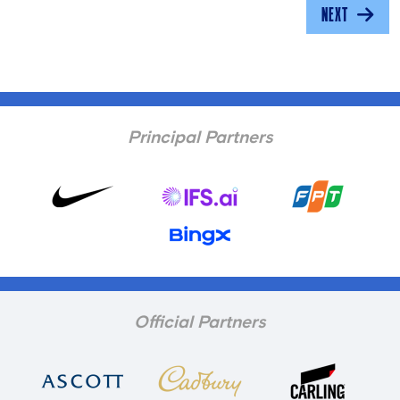
NEXT
Principal Partners
Official Partners