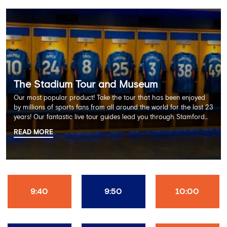
The Stadium Tour and Museum
Our most popular product! Take the tour that has been enjoyed
by millions of sports fans from all around the world for the last 23
years! Our fantastic live tour guides lead you through Stamford
Bridge on a memorable 60 minute experience including the
READ MORE
Dressing Rooms, Press Room, Player's Tunnel, Pitchside and much
more.
9:40
9:50
10:00