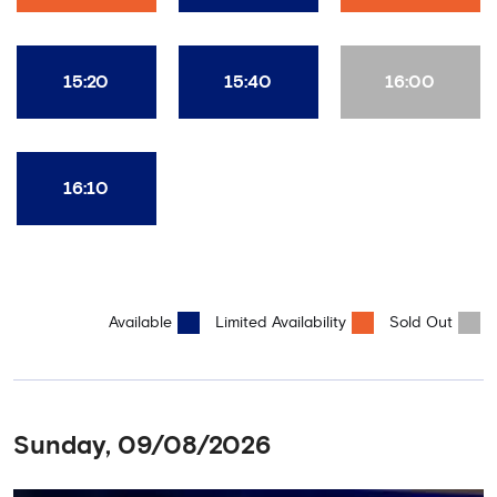
15:20
15:40
16:00
16:10
Available
Limited Availability
Sold Out
Sunday, 09/08/2026