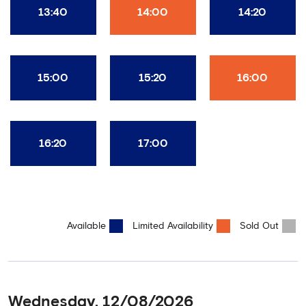
13:40
14:00
14:20
15:00
15:20
16:00
16:20
17:00
Available
Limited Availability
Sold Out
Wednesday, 12/08/2026