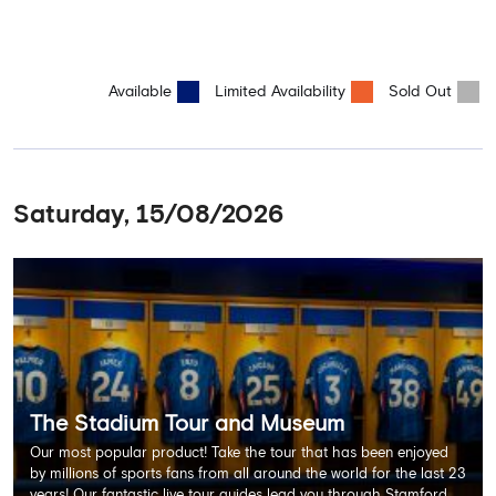
Available
Limited Availability
Sold Out
Saturday, 15/08/2026
The Stadium Tour and Museum
Our most popular product! Take the tour that has been enjoyed
by millions of sports fans from all around the world for the last 23
years! Our fantastic live tour guides lead you through Stamford