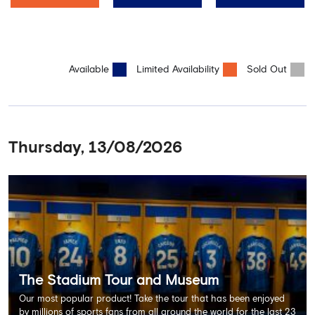
Available
Limited Availability
Sold Out
Thursday, 13/08/2026
The Stadium Tour and Museum
Our most popular product! Take the tour that has been enjoyed
by millions of sports fans from all around the world for the last 23