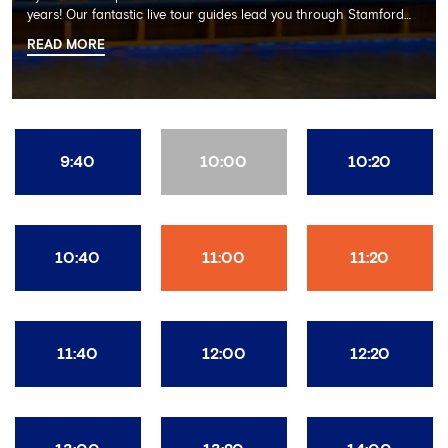
years! Our fantastic live tour guides lead you through Stamford
Bridge on a memorable 60 minute experience including the
READ MORE
Dressing Rooms, Press Room, Player's Tunnel, Pitchside and much
more.
9:40
10:00
10:20
10:40
11:00
11:20
11:40
12:00
12:20