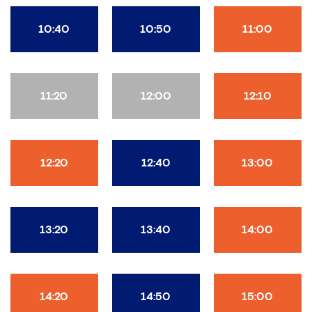
10:40
10:50
11:00
11:20
12:00
12:10
12:20
12:40
13:00
13:20
13:40
14:00
14:20
14:50
15:00