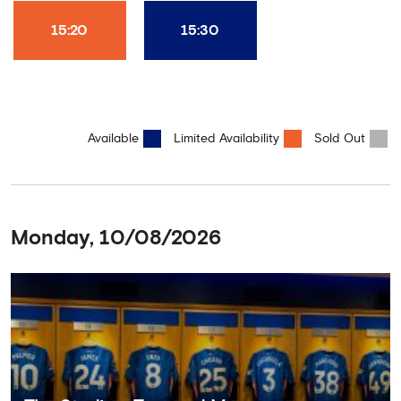
15:20
15:30
Available
Limited Availability
Sold Out
Monday, 10/08/2026