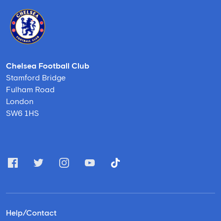
Chelsea Football Club
Stamford Bridge
Fulham Road
London
SW6 1HS
Help/Contact