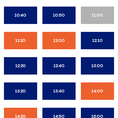
10:40
10:50
11:00
11:20
12:00
12:10
12:20
12:40
13:00
13:20
13:40
14:00
14:20
14:50
15:00