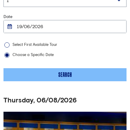
Date
Select First Available Tour
Choose a Specific Date
SEARCH
Thursday, 06/08/2026