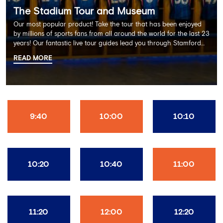
The Stadium Tour and Museum
Our most popular product! Take the tour that has been enjoyed
by millions of sports fans from all around the world for the last 23
years! Our fantastic live tour guides lead you through Stamford
Bridge on a memorable 60 minute experience including the
READ MORE
Dressing Rooms, Press Room, Player's Tunnel, Pitchside and much
more.
9:40
10:00
10:10
10:20
10:40
11:00
11:20
12:00
12:20