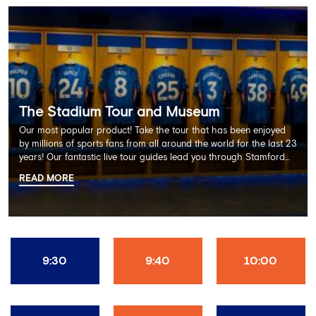
The Stadium Tour and Museum
Our most popular product! Take the tour that has been enjoyed
by millions of sports fans from all around the world for the last 23
years! Our fantastic live tour guides lead you through Stamford
Bridge on a memorable 60 minute experience including the
READ MORE
Dressing Rooms, Press Room, Player's Tunnel, Pitchside and much
more.
9:30
9:40
10:00