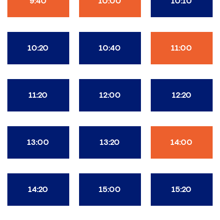
9:40
10:00
10:10
10:20
10:40
11:00
11:20
12:00
12:20
13:00
13:20
14:00
14:20
15:00
15:20