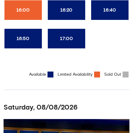
16:00
16:20
16:40
16:50
17:00
Available
Limited Availability
Sold Out
Saturday, 08/08/2026