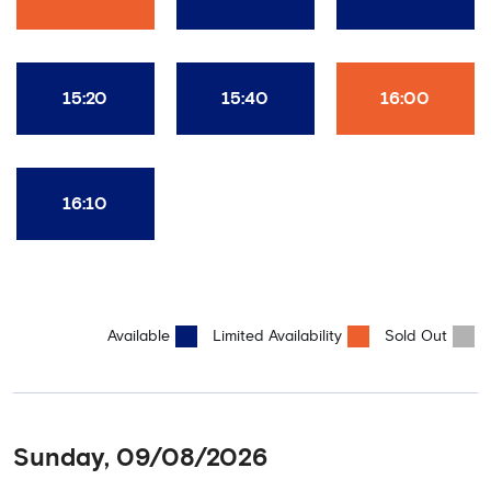
15:20
15:40
16:00
16:10
Available
Limited Availability
Sold Out
Sunday, 09/08/2026