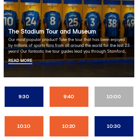
The Stadium Tour and Museum
Our most popular product! Take the tour that has been enjoyed
by millions of sports fans from all around the world for the last 23
years! Our fantastic live tour guides lead you through Stamford
Bridge on a memorable 60 minute experience including the
READ MORE
Dressing Rooms, Press Room, Player's Tunnel, Pitchside and much
more.
9:30
9:40
10:00
10:10
10:20
10:30