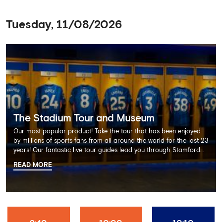
Tuesday, 11/08/2026
The Stadium Tour and Museum
Our most popular product! Take the tour that has been enjoyed
by millions of sports fans from all around the world for the last 23
years! Our fantastic live tour guides lead you through Stamford
Bridge on a memorable 60 minute experience including the
READ MORE
Dressing Rooms, Press Room, Player's Tunnel, Pitchside and much
more.