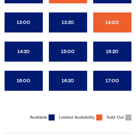
13:00
13:20
14:00
14:20
15:00
15:20
16:00
16:20
17:00
Available
Limited Availability
Sold Out