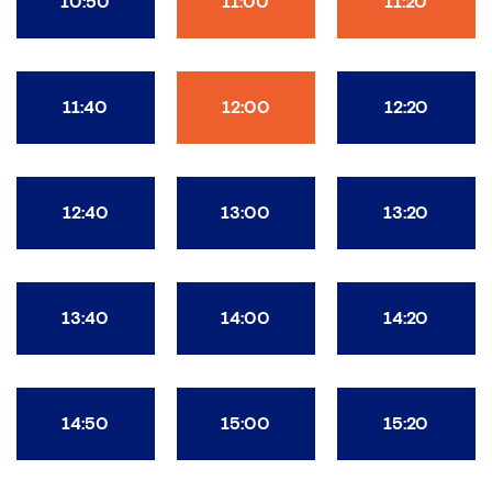
10:50
11:00
11:20
11:40
12:00
12:20
12:40
13:00
13:20
13:40
14:00
14:20
14:50
15:00
15:20