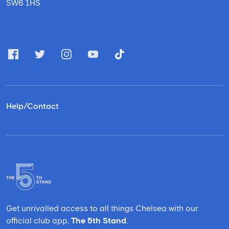
SW6 1HS
Help/Contact
Get unrivalled access to all things Chelsea with our
official club app,
The 5th Stand
.