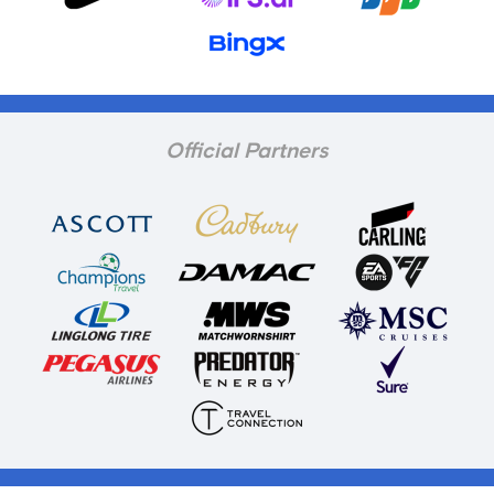
Official Partners