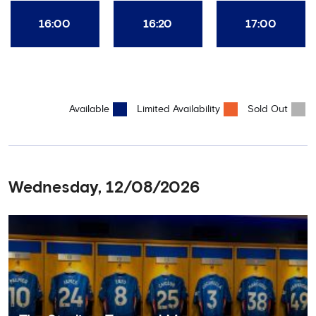
16:00
16:20
17:00
Available
Limited Availability
Sold Out
Wednesday, 12/08/2026