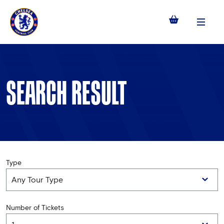
Menu
SEARCH RESULT
Type
Number of Tickets