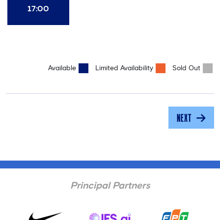
17:00
Available
Limited Availability
Sold Out
NEXT
Principal Partners