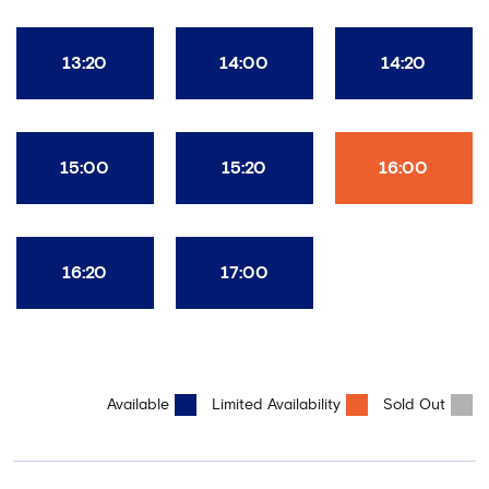
13:20
14:00
14:20
15:00
15:20
16:00
16:20
17:00
Available
Limited Availability
Sold Out