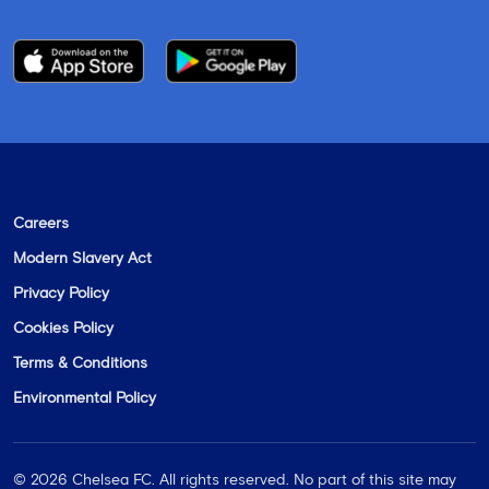
Careers
Modern Slavery Act
Privacy Policy
Cookies Policy
Terms & Conditions
Environmental Policy
©
2026
Chelsea FC. All rights reserved. No part of this site may