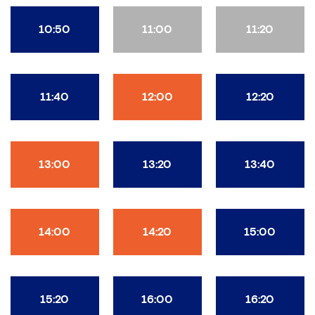
10:50
11:00
11:20
11:40
12:00
12:20
13:00
13:20
13:40
14:00
14:20
15:00
15:20
16:00
16:20