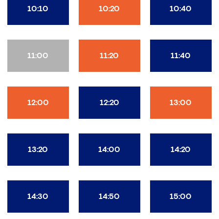
10:10
10:20
10:40
11:00
11:20
11:40
12:00
12:20
13:00
13:20
14:00
14:20
14:30
14:50
15:00