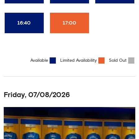
16:40
17:00
Available
Limited Availability
Sold Out
Friday, 07/08/2026