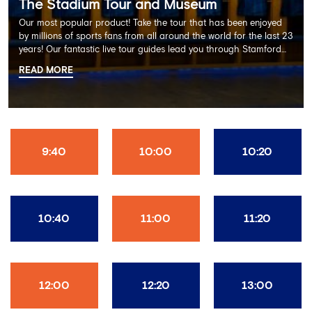
The Stadium Tour and Museum
Our most popular product! Take the tour that has been enjoyed
by millions of sports fans from all around the world for the last 23
years! Our fantastic live tour guides lead you through Stamford
Bridge on a memorable 60 minute experience including the
READ MORE
Dressing Rooms, Press Room, Player's Tunnel, Pitchside and much
more.
9:40
10:00
10:20
10:40
11:00
11:20
12:00
12:20
13:00