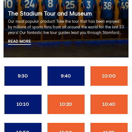
The Stadium Tour and Museum
Our most popular product! Take the tour that has been enjoyed
by millions of sports fans from all around the world for the last 23
years! Our fantastic live tour guides lead you through Stamford
Bridge on a memorable 60 minute experience including the
READ MORE
Dressing Rooms, Press Room, Player's Tunnel, Pitchside and much
more.
9:30
9:40
10:00
10:10
10:20
10:40