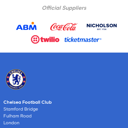
Official Suppliers
Chelsea Football Club
Stamford Bridge
Fulham Road
London