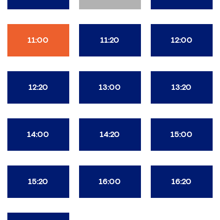
11:00
11:20
12:00
12:20
13:00
13:20
14:00
14:20
15:00
15:20
16:00
16:20