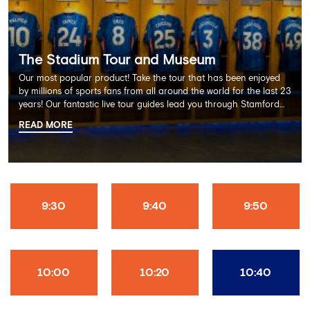
The Stadium Tour and Museum
Our most popular product! Take the tour that has been enjoyed
by millions of sports fans from all around the world for the last 23
years! Our fantastic live tour guides lead you through Stamford
Bridge on a memorable 60 minute experience including the
READ MORE
Dressing Rooms, Press Room, Player's Tunnel, Pitchside and much
more.
9:30
9:40
9:50
10:00
10:20
10:40