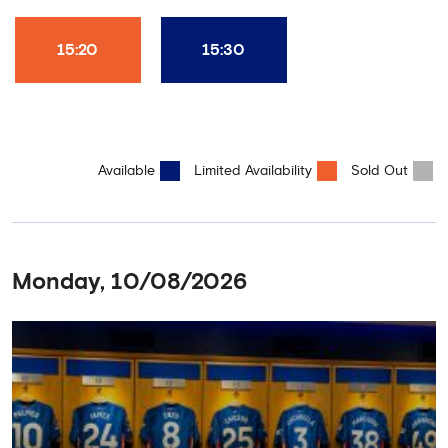
15:20
15:30
Available
Limited Availability
Sold Out
Monday, 10/08/2026