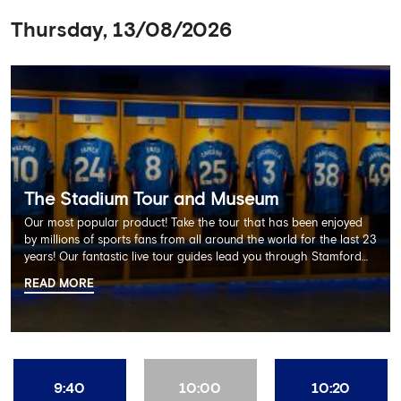
Thursday, 13/08/2026
The Stadium Tour and Museum
Our most popular product! Take the tour that has been enjoyed
by millions of sports fans from all around the world for the last 23
years! Our fantastic live tour guides lead you through Stamford
Bridge on a memorable 60 minute experience including the
READ MORE
Dressing Rooms, Press Room, Player's Tunnel, Pitchside and much
more.
9:40
10:00
10:20