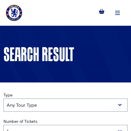
Menu
SEARCH RESULT
Type
Number of Tickets