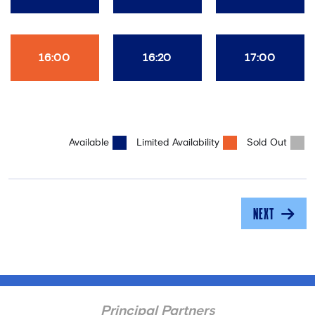
16:00
16:20
17:00
Available
Limited Availability
Sold Out
NEXT
Principal Partners