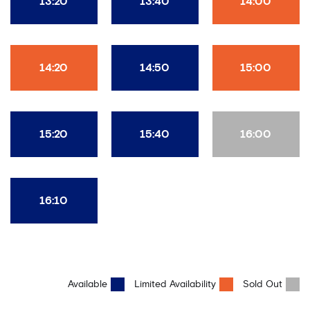
13:20
13:40
14:00
14:20
14:50
15:00
15:20
15:40
16:00
16:10
Available
Limited Availability
Sold Out