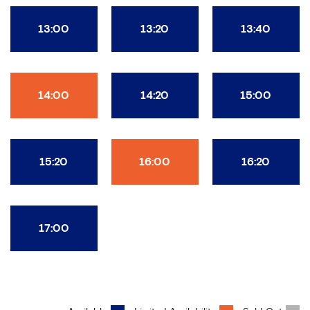
13:00
13:20
13:40
14:00
14:20
15:00
15:20
16:00
16:20
17:00