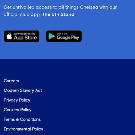
Get unrivalled access to all things Chelsea with our
official club app,
The 5th Stand
.
Careers
Modern Slavery Act
Privacy Policy
Cookies Policy
Terms & Conditions
Environmental Policy