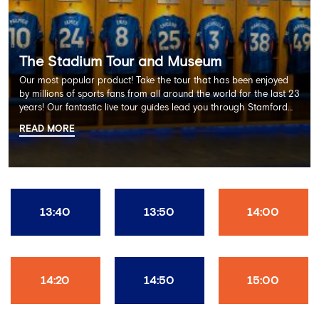
The Stadium Tour and Museum
Our most popular product! Take the tour that has been enjoyed
by millions of sports fans from all around the world for the last 23
years! Our fantastic live tour guides lead you through Stamford
Bridge on a memorable 60 minute experience including the
READ MORE
Dressing Rooms, Press Room, Player's Tunnel, Pitchside and much
more.
13:40
13:50
14:00
14:20
14:50
15:00