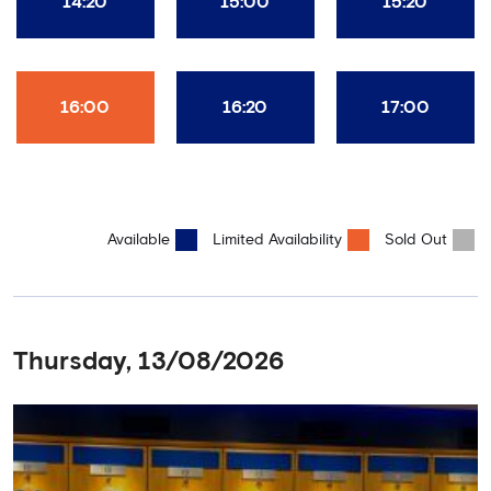
14:20
15:00
15:20
16:00
16:20
17:00
Available
Limited Availability
Sold Out
Thursday, 13/08/2026