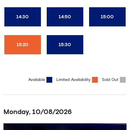
14:30
14:50
15:00
15:20
15:30
Available
Limited Availability
Sold Out
Monday, 10/08/2026