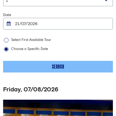
Date
Select First Available Tour
Choose a Specific Date
SEARCH
Friday, 07/08/2026