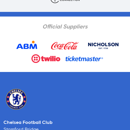
Official Suppliers
Chelsea Football Club
Stamford Bridge