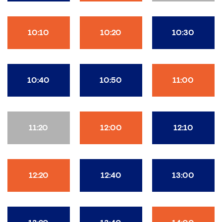
10:10
10:20
10:30
10:40
10:50
11:00
11:20
12:00
12:10
12:20
12:40
13:00