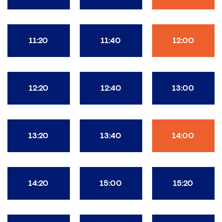
11:20
11:40
12:00
12:20
12:40
13:00
13:20
13:40
14:00
14:20
15:00
15:20