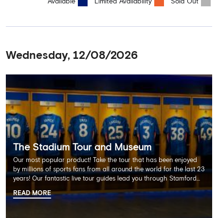
Available
Limited Availability
Sold Out
Wednesday, 12/08/2026
The Stadium Tour and Museum
Our most popular product! Take the tour that has been enjoyed
by millions of sports fans from all around the world for the last 23
years! Our fantastic live tour guides lead you through Stamford
Bridge on a memorable 60 minute experience including the
READ MORE
Dressing Rooms, Press Room, Player's Tunnel, Pitchside and much
more.