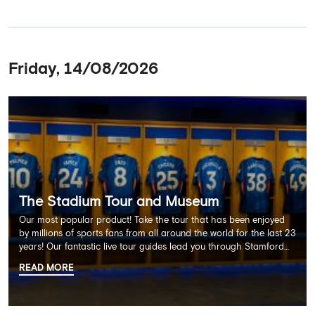
Friday, 14/08/2026
The Stadium Tour and Museum
Our most popular product! Take the tour that has been enjoyed
by millions of sports fans from all around the world for the last 23
years! Our fantastic live tour guides lead you through Stamford
Bridge on a memorable 60 minute experience including the
READ MORE
Dressing Rooms, Press Room, Player's Tunnel, Pitchside and much
more.