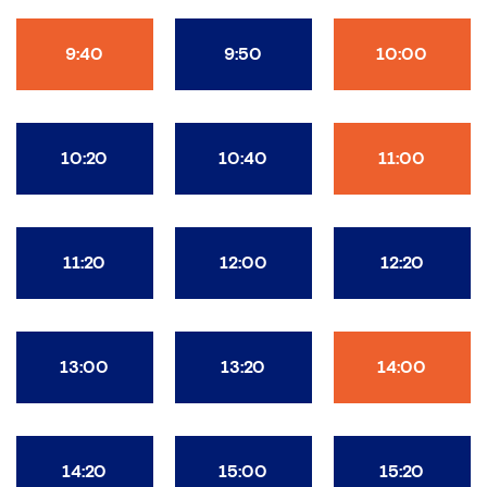
9:40
9:50
10:00
10:20
10:40
11:00
11:20
12:00
12:20
13:00
13:20
14:00
14:20
15:00
15:20