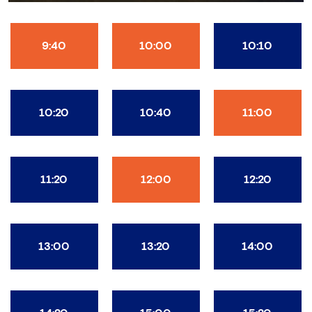
9:40
10:00
10:10
10:20
10:40
11:00
11:20
12:00
12:20
13:00
13:20
14:00