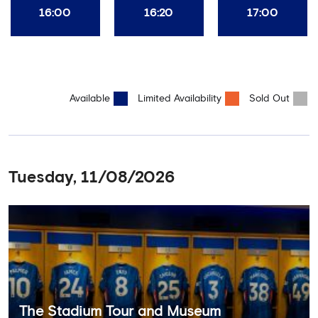
16:00
16:20
17:00
Available
Limited Availability
Sold Out
Tuesday, 11/08/2026
The Stadium Tour and Museum