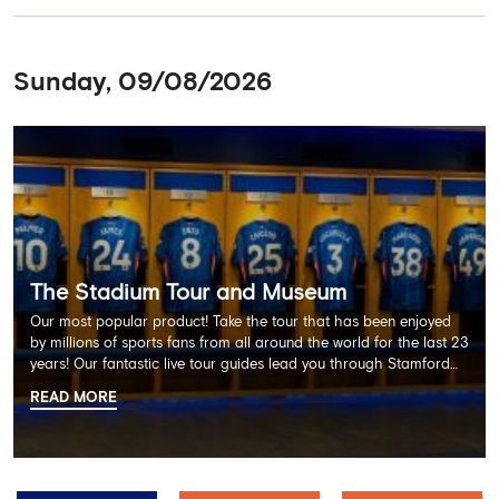
Sunday, 09/08/2026
The Stadium Tour and Museum
Our most popular product! Take the tour that has been enjoyed
by millions of sports fans from all around the world for the last 23
years! Our fantastic live tour guides lead you through Stamford
Bridge on a memorable 60 minute experience including the
READ MORE
Dressing Rooms, Press Room, Player's Tunnel, Pitchside and much
more.