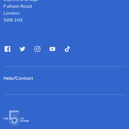
Fulham Road
London
SW6 1HS
Help/Contact