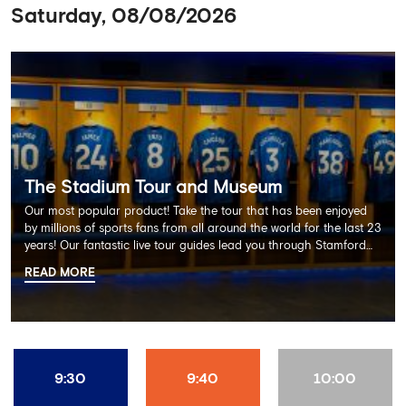
Saturday, 08/08/2026
The Stadium Tour and Museum
Our most popular product! Take the tour that has been enjoyed
by millions of sports fans from all around the world for the last 23
years! Our fantastic live tour guides lead you through Stamford
Bridge on a memorable 60 minute experience including the
READ MORE
Dressing Rooms, Press Room, Player's Tunnel, Pitchside and much
more.
9:30
9:40
10:00