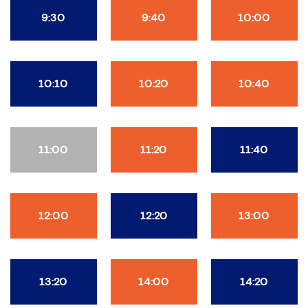
9:30
9:40
10:00
10:10
10:20
10:40
11:00
11:20
11:40
12:00
12:20
13:00
13:20
14:00
14:20