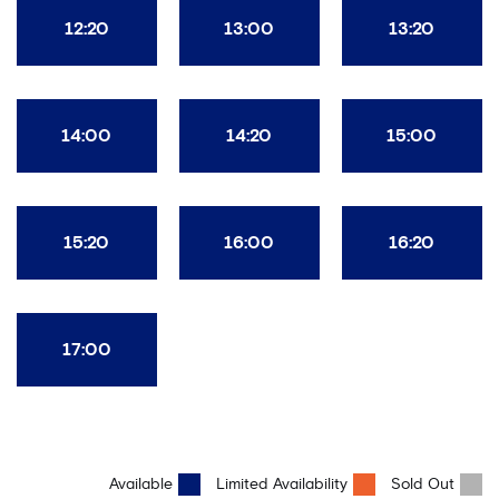
12:20
13:00
13:20
14:00
14:20
15:00
15:20
16:00
16:20
17:00
Available
Limited Availability
Sold Out