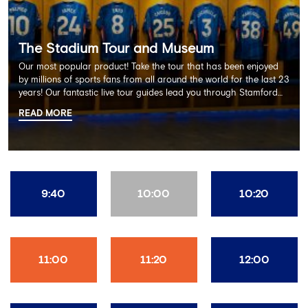
The Stadium Tour and Museum
Our most popular product! Take the tour that has been enjoyed
by millions of sports fans from all around the world for the last 23
years! Our fantastic live tour guides lead you through Stamford
Bridge on a memorable 60 minute experience including the
READ MORE
Dressing Rooms, Press Room, Player's Tunnel, Pitchside and much
more.
9:40
10:00
10:20
11:00
11:20
12:00