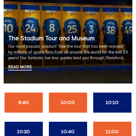
The Stadium Tour and Museum
Our most popular product! Take the tour that has been enjoyed
by millions of sports fans from all around the world for the last 23
years! Our fantastic live tour guides lead you through Stamford
Bridge on a memorable 60 minute experience including the
READ MORE
Dressing Rooms, Press Room, Player's Tunnel, Pitchside and much
more.
9:40
10:00
10:10
10:20
10:40
11:00