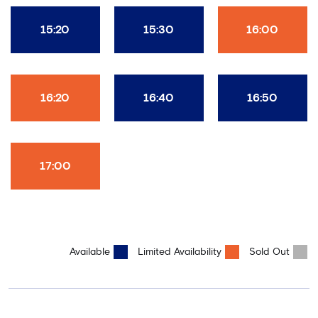
15:20
15:30
16:00
16:20
16:40
16:50
17:00
Available
Limited Availability
Sold Out