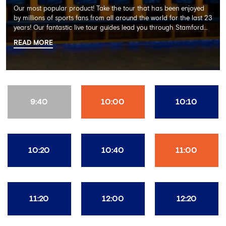
Our most popular product! Take the tour that has been enjoyed
by millions of sports fans from all around the world for the last 23
years! Our fantastic live tour guides lead you through Stamford
Bridge on a memorable 60 minute experience including the
READ MORE
Dressing Rooms, Press Room, Player's Tunnel, Pitchside and much
more.
9:40
10:00
10:10
10:20
10:40
11:00
11:20
12:00
12:20