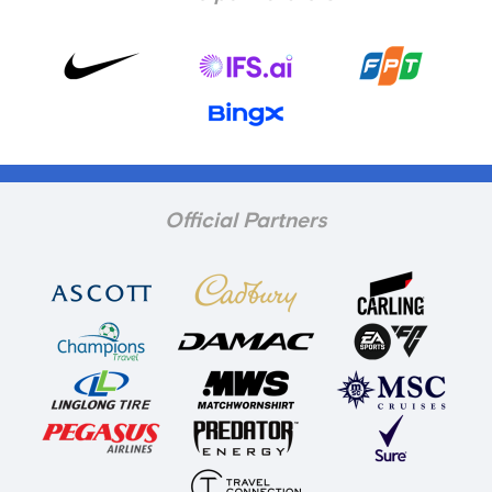
Official Partners