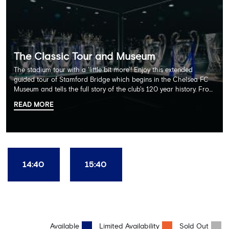
The Classic Tour and Museum
The stadium tour with a 'little bit more'! Enjoy this extended
guided tour of Stamford Bridge which begins in the Chelsea FC
Museum and tells the full story of the club's 120 year history. From
there, your tour guide will then lead you through the Home
READ MORE
Dressing Rooms, Press Room, Player's Tunnel, Pitchside and much,
much more. Each guest receives a free Chelsea FC lanyard and
the opportunity for an official photograph with the 2025 FIFA
Club World Cup and the 5 UEFA European Trophies, the We've
Won it All on arrival (photo must be purchased separately).
Stamford Bridge is the only stadium in the world where these
14:40
15:40
photo opportunities exist! This tour is available once a day and in
English language only. Age Recommendation: 12+
Available
Limited Availability
Sold Out