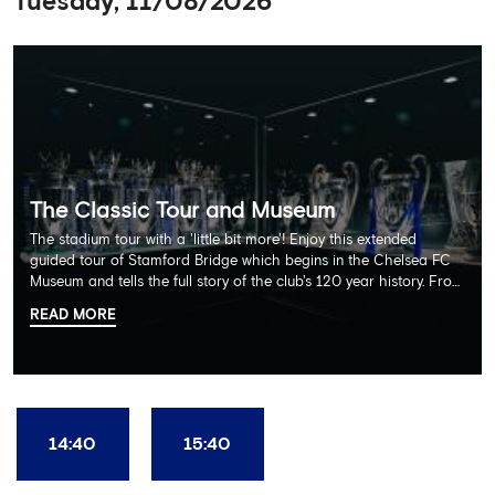
Tuesday, 11/08/2026
The Classic Tour and Museum
The stadium tour with a 'little bit more'! Enjoy this extended
guided tour of Stamford Bridge which begins in the Chelsea FC
Museum and tells the full story of the club's 120 year history. From
there, your tour guide will then lead you through the Home
READ MORE
Dressing Rooms, Press Room, Player's Tunnel, Pitchside and much,
much more. Each guest receives a free Chelsea FC lanyard and
the opportunity for an official photograph with the 2025 FIFA
Club World Cup and the 5 UEFA European Trophies, the We've
Won it All on arrival (photo must be purchased separately).
Stamford Bridge is the only stadium in the world where these
14:40
15:40
photo opportunities exist! This tour is available once a day and in
English language only. Age Recommendation: 12+