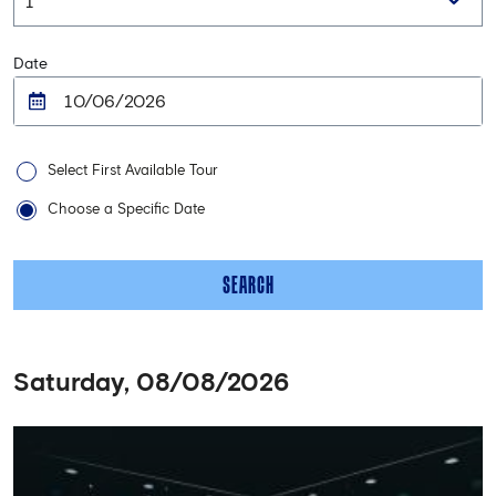
Date
Select First Available Tour
Choose a Specific Date
SEARCH
Saturday, 08/08/2026