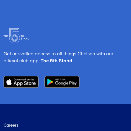
Get unrivalled access to all things Chelsea with our
official club app,
The 5th Stand
.
Careers