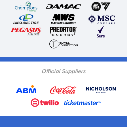
Official Suppliers