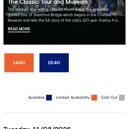
The Classic Tour and Museum
The stadium tour with a 'little bit more'! Enjoy this extended
guided tour of Stamford Bridge which begins in the Chelsea FC
Museum and tells the full story of the club's 120 year history. From
there, your tour guide will then lead you through the Home
READ MORE
Dressing Rooms, Press Room, Player's Tunnel, Pitchside and much,
much more. Each guest receives a free Chelsea FC lanyard and
the opportunity for an official photograph with the 2025 FIFA
Club World Cup and the 5 UEFA European Trophies, the We've
Won it All on arrival (photo must be purchased separately).
Stamford Bridge is the only stadium in the world where these
14:40
15:40
photo opportunities exist! This tour is available once a day and in
English language only. Age Recommendation: 12+
Available
Limited Availability
Sold Out