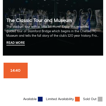
The Classic Tour and Museum
The stadium tour with a 'little bit more'! Enjoy this extended
guided tour of Stamford Bridge which begins in the Chelsea FC
Museum and tells the full story of the club's 120 year history. From
there, your tour guide will then lead you through the Home
READ MORE
Dressing Rooms, Press Room, Player's Tunnel, Pitchside and much,
much more. Each guest receives a free Chelsea FC lanyard and
the opportunity for an official photograph with the 2025 FIFA
Club World Cup and the 5 UEFA European Trophies, the We've
Won it All on arrival (photo must be purchased separately).
Stamford Bridge is the only stadium in the world where these
14:40
photo opportunities exist! This tour is available once a day and in
English language only. Age Recommendation: 12+
Available
Limited Availability
Sold Out