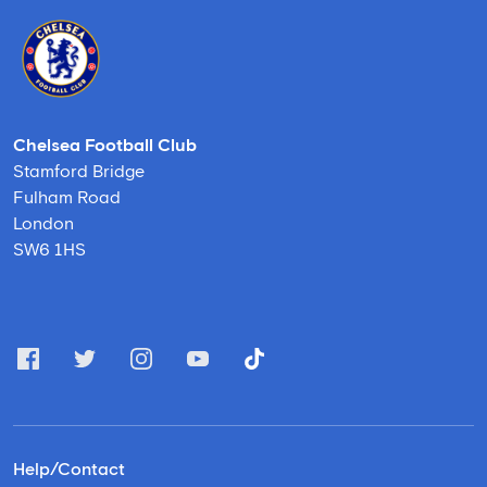
Chelsea Football Club
Stamford Bridge
Fulham Road
London
SW6 1HS
Help/Contact