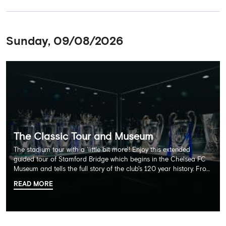
Sunday, 09/08/2026
The Classic Tour and Museum
The stadium tour with a 'little bit more'! Enjoy this extended
guided tour of Stamford Bridge which begins in the Chelsea FC
Museum and tells the full story of the club's 120 year history. From
there, your tour guide will then lead you through the Home
READ MORE
Dressing Rooms, Press Room, Player's Tunnel, Pitchside and much,
much more. Each guest receives a free Chelsea FC lanyard and
the opportunity for an official photograph with the 2025 FIFA
Club World Cup and the 5 UEFA European Trophies, the We've