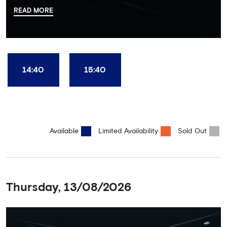
there, your tour guide will then lead you through the Home
READ MORE
Dressing Rooms, Press Room, Player's Tunnel, Pitchside and much,
much more. Each guest receives a free Chelsea FC lanyard and
the opportunity for an official photograph with the 2025 FIFA
Club World Cup and the 5 UEFA European Trophies, the We've
Won it All on arrival (photo must be purchased separately).
Stamford Bridge is the only stadium in the world where these
14:40
15:40
photo opportunities exist! This tour is available once a day and in
English language only. Age Recommendation: 12+
Available
Limited Availability
Sold Out
Thursday, 13/08/2026