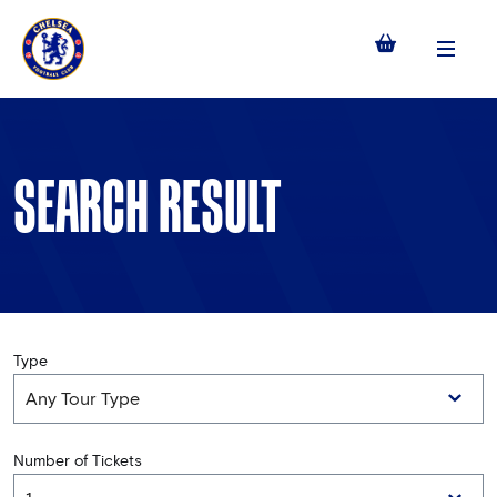
Menu
SEARCH RESULT
Type
Number of Tickets