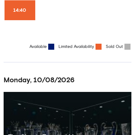
Won it All on arrival (photo must be purchased separately).
Stamford Bridge is the only stadium in the world where these
14:40
photo opportunities exist! This tour is available once a day and in
English language only. Age Recommendation: 12+
Available
Limited Availability
Sold Out
Monday, 10/08/2026