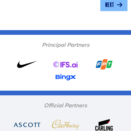
NEXT
Principal Partners
Official Partners