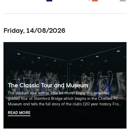
Friday, 14/08/2026
The Classic Tour and Museum
The stadium tour with a 'little bit more'! Enjoy this extended
guided tour of Stamford Bridge which begins in the Chelsea FC
Museum and tells the full story of the club's 120 year history. From
there, your tour guide will then lead you through the Home
READ MORE
Dressing Rooms, Press Room, Player's Tunnel, Pitchside and much,
much more. Each guest receives a free Chelsea FC lanyard and
the opportunity for an official photograph with the 2025 FIFA