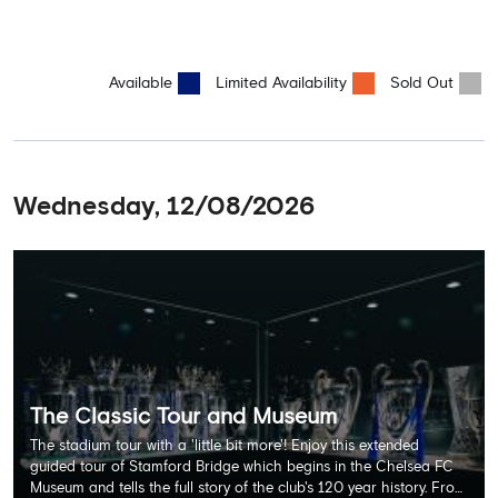
Available
Limited Availability
Sold Out
Wednesday, 12/08/2026
The Classic Tour and Museum
The stadium tour with a 'little bit more'! Enjoy this extended
guided tour of Stamford Bridge which begins in the Chelsea FC
Museum and tells the full story of the club's 120 year history. From