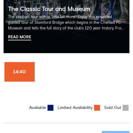
The Classic Tour and Museum
The stadium tour with a 'little bit more'! Enjoy this extended
guided tour of Stamford Bridge which begins in the Chelsea FC
Museum and tells the full story of the club's 120 year history. From
there, your tour guide will then lead you through the Home
READ MORE
Dressing Rooms, Press Room, Player's Tunnel, Pitchside and much,
much more. Each guest receives a free Chelsea FC lanyard and
the opportunity for an official photograph with the 2025 FIFA
Club World Cup and the 5 UEFA European Trophies, the We've
Won it All on arrival (photo must be purchased separately).
Stamford Bridge is the only stadium in the world where these
14:40
photo opportunities exist! This tour is available once a day and in
English language only. Age Recommendation: 12+
Available
Limited Availability
Sold Out