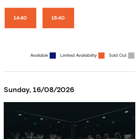
Club World Cup and the 5 UEFA European Trophies, the We've
Won it All on arrival (photo must be purchased separately).
Stamford Bridge is the only stadium in the world where these
14:40
15:40
photo opportunities exist! This tour is available once a day and in
English language only. Age Recommendation: 12+
Available
Limited Availability
Sold Out
Sunday, 16/08/2026