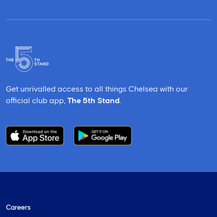
Get unrivalled access to all things Chelsea with our
official club app,
The 5th Stand
.
Careers