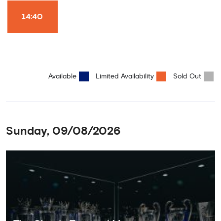
Won it All on arrival (photo must be purchased separately).
Stamford Bridge is the only stadium in the world where these
14:40
photo opportunities exist! This tour is available once a day and in
English language only. Age Recommendation: 12+
Available
Limited Availability
Sold Out
Sunday, 09/08/2026