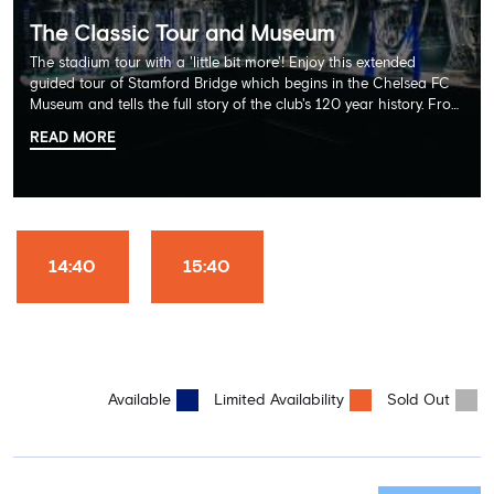
The Classic Tour and Museum
The stadium tour with a 'little bit more'! Enjoy this extended
guided tour of Stamford Bridge which begins in the Chelsea FC
Museum and tells the full story of the club's 120 year history. From
there, your tour guide will then lead you through the Home
READ MORE
Dressing Rooms, Press Room, Player's Tunnel, Pitchside and much,
much more. Each guest receives a free Chelsea FC lanyard and
the opportunity for an official photograph with the 2025 FIFA
Club World Cup and the 5 UEFA European Trophies, the We've
Won it All on arrival (photo must be purchased separately).
Stamford Bridge is the only stadium in the world where these
14:40
15:40
photo opportunities exist! This tour is available once a day and in
English language only. Age Recommendation: 12+
Available
Limited Availability
Sold Out