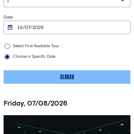
Date
Select First Available Tour
Choose a Specific Date
SEARCH
Friday, 07/08/2026