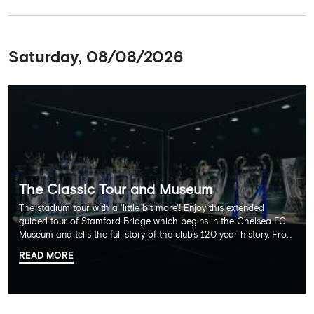
Saturday, 08/08/2026
The Classic Tour and Museum
The stadium tour with a 'little bit more'! Enjoy this extended
guided tour of Stamford Bridge which begins in the Chelsea FC
Museum and tells the full story of the club's 120 year history. From
there, your tour guide will then lead you through the Home
READ MORE
Dressing Rooms, Press Room, Player's Tunnel, Pitchside and much,
much more. Each guest receives a free Chelsea FC lanyard and
the opportunity for an official photograph with the 2025 FIFA
Club World Cup and the 5 UEFA European Trophies, the We've