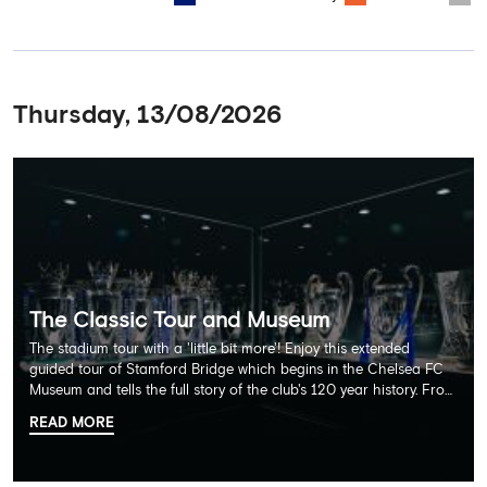
Thursday, 13/08/2026
The Classic Tour and Museum
The stadium tour with a 'little bit more'! Enjoy this extended
guided tour of Stamford Bridge which begins in the Chelsea FC
Museum and tells the full story of the club's 120 year history. From
there, your tour guide will then lead you through the Home
READ MORE
Dressing Rooms, Press Room, Player's Tunnel, Pitchside and much,
much more. Each guest receives a free Chelsea FC lanyard and
the opportunity for an official photograph with the 2025 FIFA