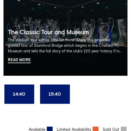
The Classic Tour and Museum
The stadium tour with a 'little bit more'! Enjoy this extended
guided tour of Stamford Bridge which begins in the Chelsea FC
Museum and tells the full story of the club's 120 year history. From
there, your tour guide will then lead you through the Home
READ MORE
Dressing Rooms, Press Room, Player's Tunnel, Pitchside and much,
much more. Each guest receives a free Chelsea FC lanyard and
the opportunity for an official photograph with the 2025 FIFA
Club World Cup and the 5 UEFA European Trophies, the We've
Won it All on arrival (photo must be purchased separately).
Stamford Bridge is the only stadium in the world where these
14:40
15:40
photo opportunities exist! This tour is available once a day and in
English language only. Age Recommendation: 12+
Available
Limited Availability
Sold Out