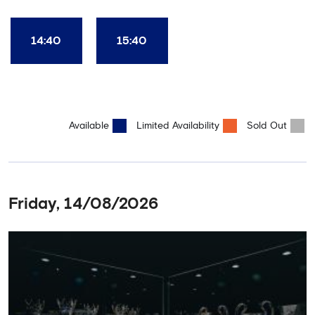
Club World Cup and the 5 UEFA European Trophies, the We've
Won it All on arrival (photo must be purchased separately).
Stamford Bridge is the only stadium in the world where these
14:40
15:40
photo opportunities exist! This tour is available once a day and in
English language only. Age Recommendation: 12+
Available
Limited Availability
Sold Out
Friday, 14/08/2026