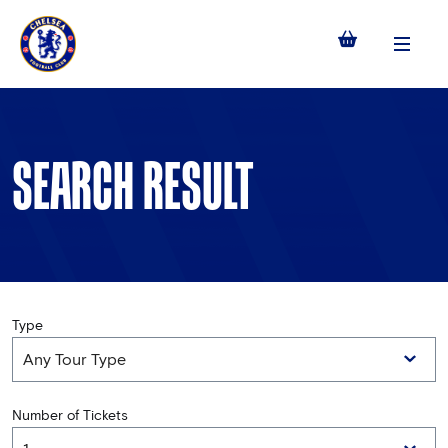
Menu
SEARCH RESULT
Type
Number of Tickets