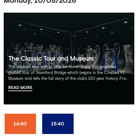
Monday, 10/08/2026
The Classic Tour and Museum
The stadium tour with a 'little bit more'! Enjoy this extended
guided tour of Stamford Bridge which begins in the Chelsea FC
Museum and tells the full story of the club's 120 year history. From
there, your tour guide will then lead you through the Home
READ MORE
Dressing Rooms, Press Room, Player's Tunnel, Pitchside and much,
much more. Each guest receives a free Chelsea FC lanyard and
the opportunity for an official photograph with the 2025 FIFA
Club World Cup and the 5 UEFA European Trophies, the We've
Won it All on arrival (photo must be purchased separately).
Stamford Bridge is the only stadium in the world where these
14:40
15:40
photo opportunities exist! This tour is available once a day and in
English language only. Age Recommendation: 12+