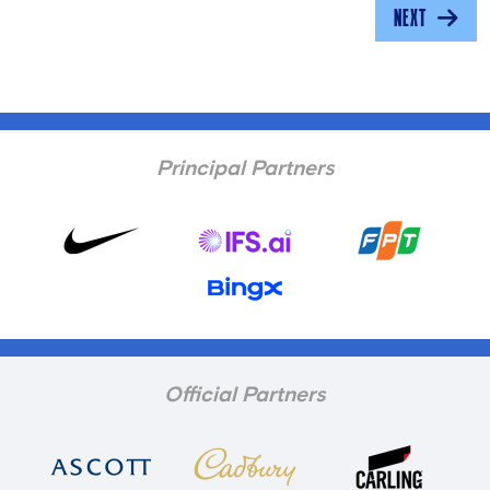
NEXT
Principal Partners
Official Partners