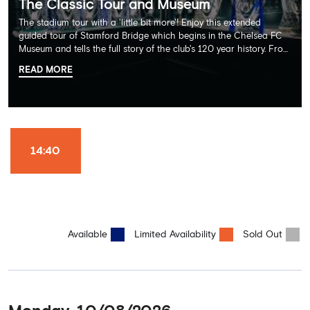
The Classic Tour and Museum
The stadium tour with a 'little bit more'! Enjoy this extended
guided tour of Stamford Bridge which begins in the Chelsea FC
Museum and tells the full story of the club's 120 year history. From
there, your tour guide will then lead you through the Home
READ MORE
Dressing Rooms, Press Room, Player's Tunnel, Pitchside and much,
much more. Each guest receives a free Chelsea FC lanyard and
the opportunity for an official photograph with the 2025 FIFA
Club World Cup and the 5 UEFA European Trophies, the We've
Won it All on arrival (photo must be purchased separately).
Stamford Bridge is the only stadium in the world where these
14:40
photo opportunities exist! This tour is available once a day and in
English language only. Age Recommendation: 12+
Available
Limited Availability
Sold Out