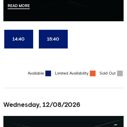
there, your tour guide will then lead you through the Home
READ MORE
Dressing Rooms, Press Room, Player's Tunnel, Pitchside and much,
much more. Each guest receives a free Chelsea FC lanyard and
the opportunity for an official photograph with the 2025 FIFA
Club World Cup and the 5 UEFA European Trophies, the We've
Won it All on arrival (photo must be purchased separately).
Stamford Bridge is the only stadium in the world where these
14:40
15:40
photo opportunities exist! This tour is available once a day and in
English language only. Age Recommendation: 12+
Available
Limited Availability
Sold Out
Wednesday, 12/08/2026