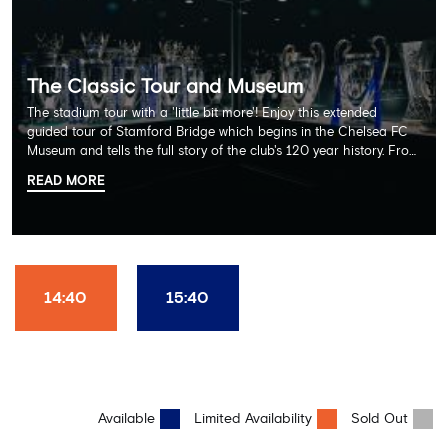
The Classic Tour and Museum
The stadium tour with a 'little bit more'! Enjoy this extended
guided tour of Stamford Bridge which begins in the Chelsea FC
Museum and tells the full story of the club's 120 year history. From
there, your tour guide will then lead you through the Home
READ MORE
Dressing Rooms, Press Room, Player's Tunnel, Pitchside and much,
much more. Each guest receives a free Chelsea FC lanyard and
the opportunity for an official photograph with the 2025 FIFA
Club World Cup and the 5 UEFA European Trophies, the We've
Won it All on arrival (photo must be purchased separately).
Stamford Bridge is the only stadium in the world where these
14:40
15:40
photo opportunities exist! This tour is available once a day and in
English language only. Age Recommendation: 12+
Available
Limited Availability
Sold Out