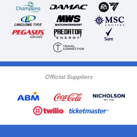
Official Suppliers