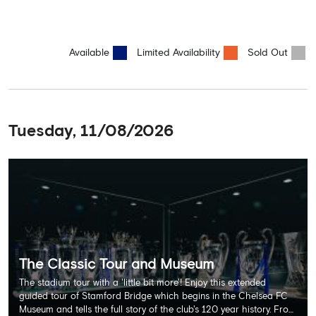
Available
Limited Availability
Sold Out
Tuesday, 11/08/2026
The Classic Tour and Museum
The stadium tour with a 'little bit more'! Enjoy this extended
guided tour of Stamford Bridge which begins in the Chelsea FC
Museum and tells the full story of the club's 120 year history. From