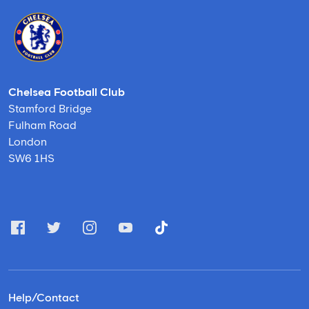
Chelsea Football Club
Stamford Bridge
Fulham Road
London
SW6 1HS
Help/Contact