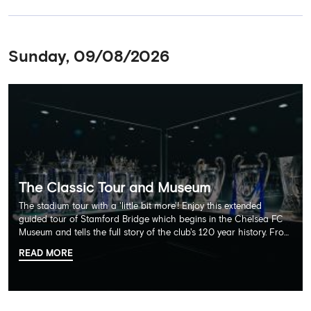
Sunday, 09/08/2026
The Classic Tour and Museum
The stadium tour with a 'little bit more'! Enjoy this extended
guided tour of Stamford Bridge which begins in the Chelsea FC
Museum and tells the full story of the club's 120 year history. From
there, your tour guide will then lead you through the Home
READ MORE
Dressing Rooms, Press Room, Player's Tunnel, Pitchside and much,
much more. Each guest receives a free Chelsea FC lanyard and
the opportunity for an official photograph with the 2025 FIFA
Club World Cup and the 5 UEFA European Trophies, the We've