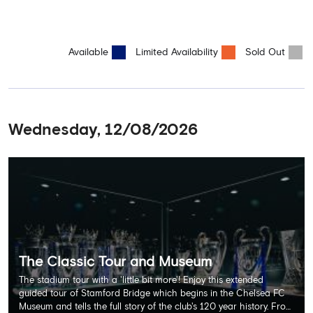
Available
Limited Availability
Sold Out
Wednesday, 12/08/2026
The Classic Tour and Museum
The stadium tour with a 'little bit more'! Enjoy this extended
guided tour of Stamford Bridge which begins in the Chelsea FC
Museum and tells the full story of the club's 120 year history. From