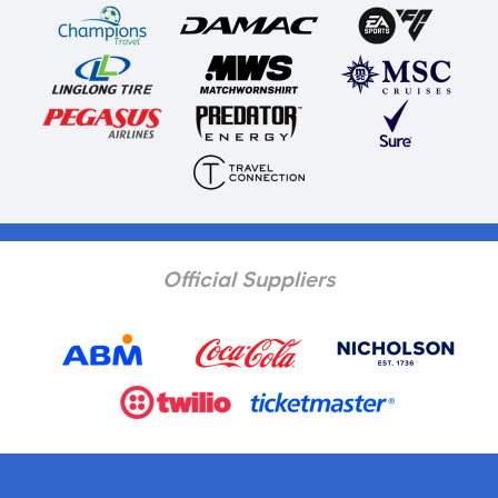
Official Suppliers