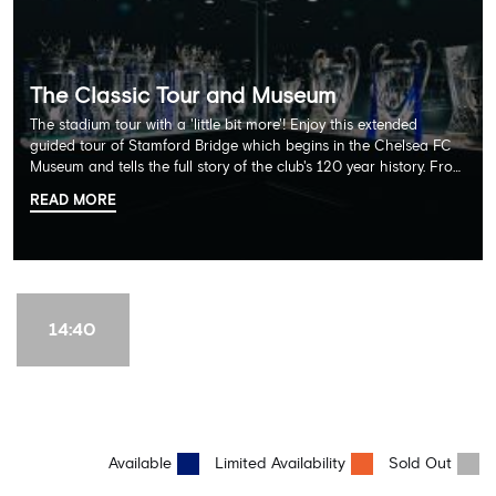
The Classic Tour and Museum
The stadium tour with a 'little bit more'! Enjoy this extended
guided tour of Stamford Bridge which begins in the Chelsea FC
Museum and tells the full story of the club's 120 year history. From
there, your tour guide will then lead you through the Home
READ MORE
Dressing Rooms, Press Room, Player's Tunnel, Pitchside and much,
much more. Each guest receives a free Chelsea FC lanyard and
the opportunity for an official photograph with the 2025 FIFA
Club World Cup and the 5 UEFA European Trophies, the We've
Won it All on arrival (photo must be purchased separately).
Stamford Bridge is the only stadium in the world where these
14:40
photo opportunities exist! This tour is available once a day and in
English language only. Age Recommendation: 12+
Available
Limited Availability
Sold Out