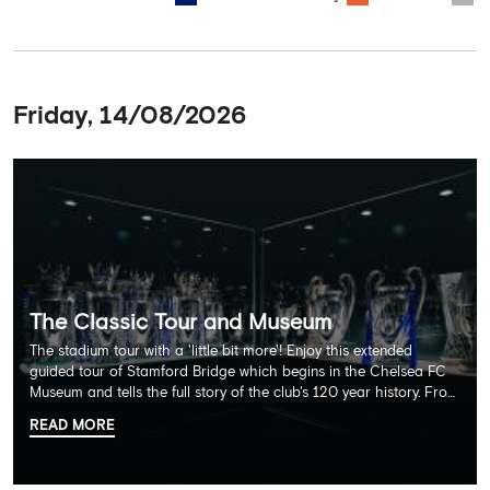
Friday, 14/08/2026
The Classic Tour and Museum
The stadium tour with a 'little bit more'! Enjoy this extended
guided tour of Stamford Bridge which begins in the Chelsea FC
Museum and tells the full story of the club's 120 year history. From
there, your tour guide will then lead you through the Home
READ MORE
Dressing Rooms, Press Room, Player's Tunnel, Pitchside and much,
much more. Each guest receives a free Chelsea FC lanyard and
the opportunity for an official photograph with the 2025 FIFA