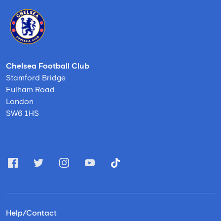
Chelsea Football Club
Stamford Bridge
Fulham Road
London
SW6 1HS
Help/Contact