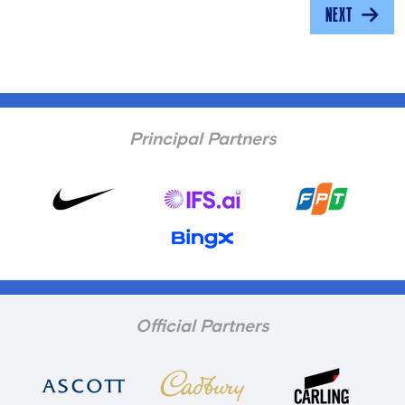
NEXT
Principal Partners
Official Partners