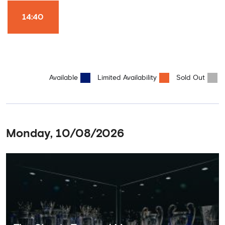
Won it All on arrival (photo must be purchased separately).
Stamford Bridge is the only stadium in the world where these
14:40
photo opportunities exist! This tour is available once a day and in
English language only. Age Recommendation: 12+
Available
Limited Availability
Sold Out
Monday, 10/08/2026