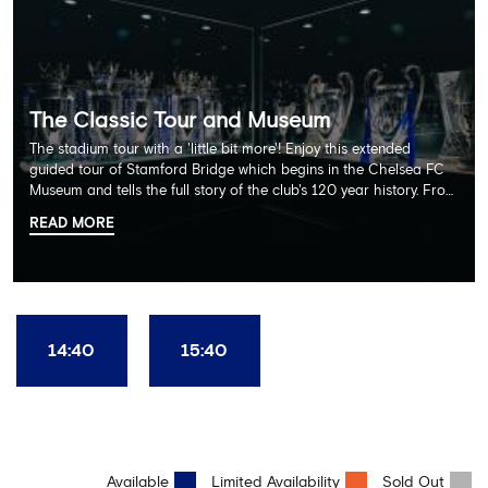
The Classic Tour and Museum
The stadium tour with a 'little bit more'! Enjoy this extended
guided tour of Stamford Bridge which begins in the Chelsea FC
Museum and tells the full story of the club's 120 year history. From
there, your tour guide will then lead you through the Home
READ MORE
Dressing Rooms, Press Room, Player's Tunnel, Pitchside and much,
much more. Each guest receives a free Chelsea FC lanyard and
the opportunity for an official photograph with the 2025 FIFA
Club World Cup and the 5 UEFA European Trophies, the We've
Won it All on arrival (photo must be purchased separately).
Stamford Bridge is the only stadium in the world where these
14:40
15:40
photo opportunities exist! This tour is available once a day and in
English language only. Age Recommendation: 12+
Available
Limited Availability
Sold Out