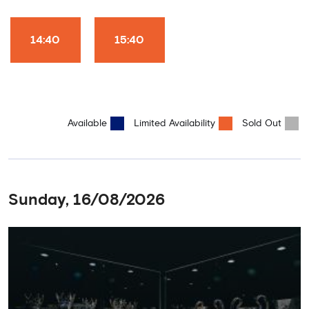
Club World Cup and the 5 UEFA European Trophies, the We've
Won it All on arrival (photo must be purchased separately).
Stamford Bridge is the only stadium in the world where these
14:40
15:40
photo opportunities exist! This tour is available once a day and in
English language only. Age Recommendation: 12+
Available
Limited Availability
Sold Out
Sunday, 16/08/2026