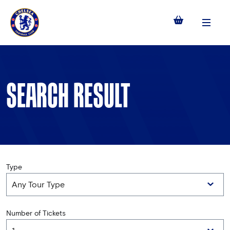
Menu
SEARCH RESULT
Type
Number of Tickets