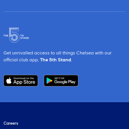
Get unrivalled access to all things Chelsea with our
official club app,
The 5th Stand
.
Careers