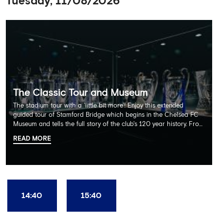
Tuesday, 11/08/2026
The Classic Tour and Museum
The stadium tour with a 'little bit more'! Enjoy this extended
guided tour of Stamford Bridge which begins in the Chelsea FC
Museum and tells the full story of the club's 120 year history. From
there, your tour guide will then lead you through the Home
READ MORE
Dressing Rooms, Press Room, Player's Tunnel, Pitchside and much,
much more. Each guest receives a free Chelsea FC lanyard and
the opportunity for an official photograph with the 2025 FIFA
Club World Cup and the 5 UEFA European Trophies, the We've
Won it All on arrival (photo must be purchased separately).
Stamford Bridge is the only stadium in the world where these
14:40
15:40
photo opportunities exist! This tour is available once a day and in
English language only. Age Recommendation: 12+