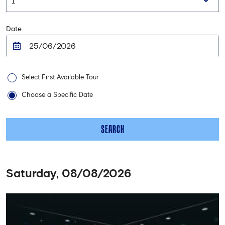
Date
Select First Available Tour
Choose a Specific Date
SEARCH
Saturday, 08/08/2026