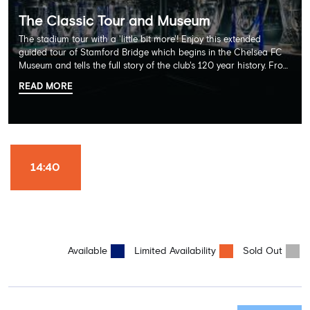
The Classic Tour and Museum
The stadium tour with a 'little bit more'! Enjoy this extended
guided tour of Stamford Bridge which begins in the Chelsea FC
Museum and tells the full story of the club's 120 year history. From
there, your tour guide will then lead you through the Home
READ MORE
Dressing Rooms, Press Room, Player's Tunnel, Pitchside and much,
much more. Each guest receives a free Chelsea FC lanyard and
the opportunity for an official photograph with the 2025 FIFA
Club World Cup and the 5 UEFA European Trophies, the We've
Won it All on arrival (photo must be purchased separately).
Stamford Bridge is the only stadium in the world where these
14:40
photo opportunities exist! This tour is available once a day and in
English language only. Age Recommendation: 12+
Available
Limited Availability
Sold Out