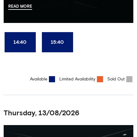
there, your tour guide will then lead you through the Home
READ MORE
Dressing Rooms, Press Room, Player's Tunnel, Pitchside and much,
much more. Each guest receives a free Chelsea FC lanyard and
the opportunity for an official photograph with the 2025 FIFA
Club World Cup and the 5 UEFA European Trophies, the We've
Won it All on arrival (photo must be purchased separately).
Stamford Bridge is the only stadium in the world where these
14:40
15:40
photo opportunities exist! This tour is available once a day and in
English language only. Age Recommendation: 12+
Available
Limited Availability
Sold Out
Thursday, 13/08/2026