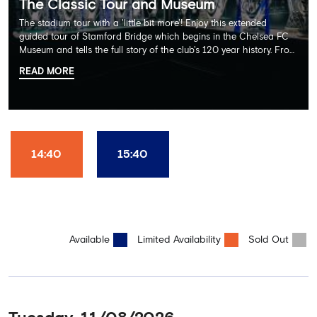
The Classic Tour and Museum
The stadium tour with a 'little bit more'! Enjoy this extended
guided tour of Stamford Bridge which begins in the Chelsea FC
Museum and tells the full story of the club's 120 year history. From
there, your tour guide will then lead you through the Home
READ MORE
Dressing Rooms, Press Room, Player's Tunnel, Pitchside and much,
much more. Each guest receives a free Chelsea FC lanyard and
the opportunity for an official photograph with the 2025 FIFA
Club World Cup and the 5 UEFA European Trophies, the We've
Won it All on arrival (photo must be purchased separately).
Stamford Bridge is the only stadium in the world where these
14:40
15:40
photo opportunities exist! This tour is available once a day and in
English language only. Age Recommendation: 12+
Available
Limited Availability
Sold Out