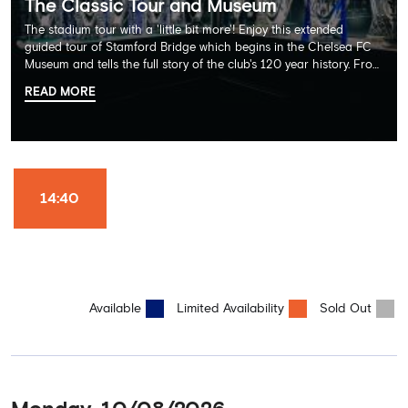
The Classic Tour and Museum
The stadium tour with a 'little bit more'! Enjoy this extended
guided tour of Stamford Bridge which begins in the Chelsea FC
Museum and tells the full story of the club's 120 year history. From
there, your tour guide will then lead you through the Home
READ MORE
Dressing Rooms, Press Room, Player's Tunnel, Pitchside and much,
much more. Each guest receives a free Chelsea FC lanyard and
the opportunity for an official photograph with the 2025 FIFA
Club World Cup and the 5 UEFA European Trophies, the We've
Won it All on arrival (photo must be purchased separately).
Stamford Bridge is the only stadium in the world where these
14:40
photo opportunities exist! This tour is available once a day and in
English language only. Age Recommendation: 12+
Available
Limited Availability
Sold Out