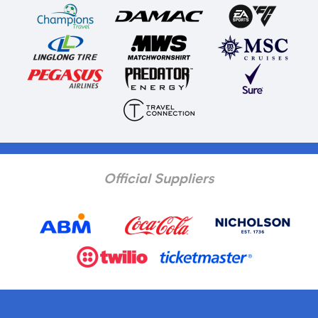
Official Suppliers