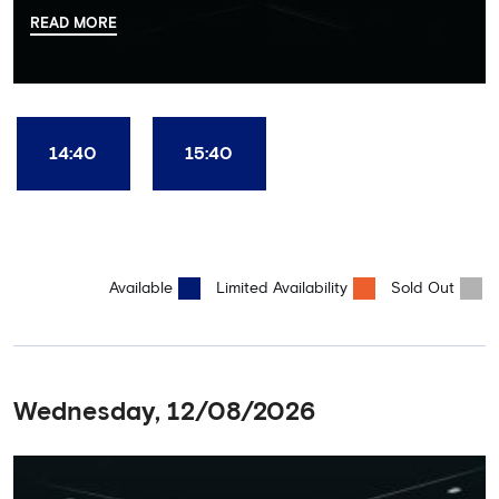
there, your tour guide will then lead you through the Home
READ MORE
Dressing Rooms, Press Room, Player's Tunnel, Pitchside and much,
much more. Each guest receives a free Chelsea FC lanyard and
the opportunity for an official photograph with the 2025 FIFA
Club World Cup and the 5 UEFA European Trophies, the We've
Won it All on arrival (photo must be purchased separately).
Stamford Bridge is the only stadium in the world where these
14:40
15:40
photo opportunities exist! This tour is available once a day and in
English language only. Age Recommendation: 12+
Available
Limited Availability
Sold Out
Wednesday, 12/08/2026