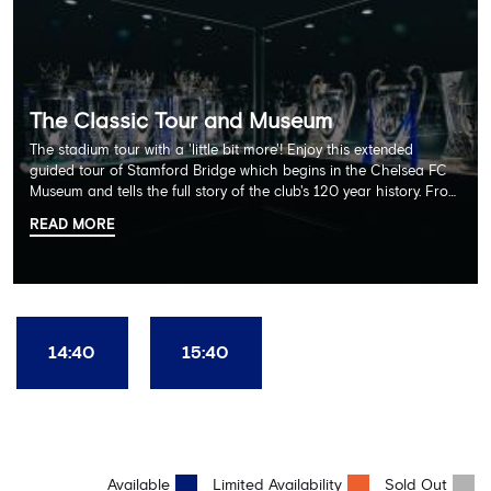
The Classic Tour and Museum
The stadium tour with a 'little bit more'! Enjoy this extended
guided tour of Stamford Bridge which begins in the Chelsea FC
Museum and tells the full story of the club's 120 year history. From
there, your tour guide will then lead you through the Home
READ MORE
Dressing Rooms, Press Room, Player's Tunnel, Pitchside and much,
much more. Each guest receives a free Chelsea FC lanyard and
the opportunity for an official photograph with the 2025 FIFA
Club World Cup and the 5 UEFA European Trophies, the We've
Won it All on arrival (photo must be purchased separately).
Stamford Bridge is the only stadium in the world where these
14:40
15:40
photo opportunities exist! This tour is available once a day and in
English language only. Age Recommendation: 12+
Available
Limited Availability
Sold Out