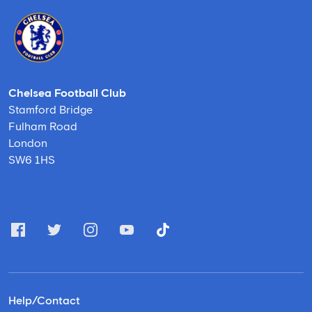
Chelsea Football Club
Stamford Bridge
Fulham Road
London
SW6 1HS
Help/Contact