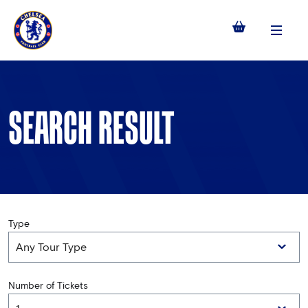
Menu
SEARCH RESULT
Type
Number of Tickets