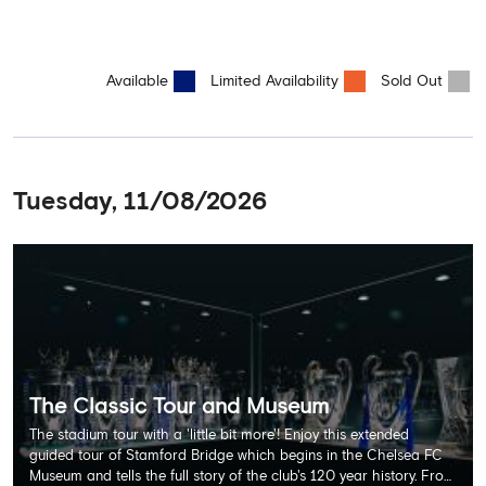
Available
Limited Availability
Sold Out
Tuesday, 11/08/2026
The Classic Tour and Museum
The stadium tour with a 'little bit more'! Enjoy this extended
guided tour of Stamford Bridge which begins in the Chelsea FC
Museum and tells the full story of the club's 120 year history. From