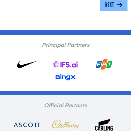
NEXT
Principal Partners
Official Partners