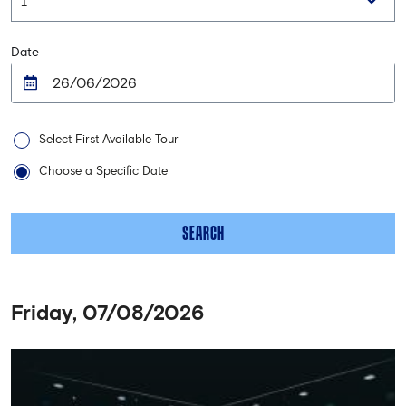
Date
Select First Available Tour
Choose a Specific Date
SEARCH
Friday, 07/08/2026