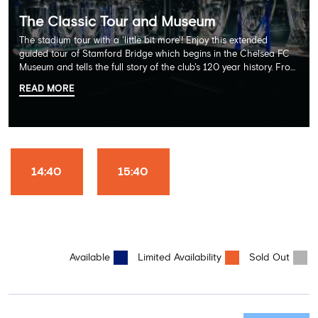
The Classic Tour and Museum
The stadium tour with a 'little bit more'! Enjoy this extended
guided tour of Stamford Bridge which begins in the Chelsea FC
Museum and tells the full story of the club's 120 year history. From
there, your tour guide will then lead you through the Home
READ MORE
Dressing Rooms, Press Room, Player's Tunnel, Pitchside and much,
much more. Each guest receives a free Chelsea FC lanyard and
the opportunity for an official photograph with the 2025 FIFA
Club World Cup and the 5 UEFA European Trophies, the We've
Won it All on arrival (photo must be purchased separately).
Stamford Bridge is the only stadium in the world where these
14:40
15:40
photo opportunities exist! This tour is available once a day and in
English language only. Age Recommendation: 12+
Available
Limited Availability
Sold Out