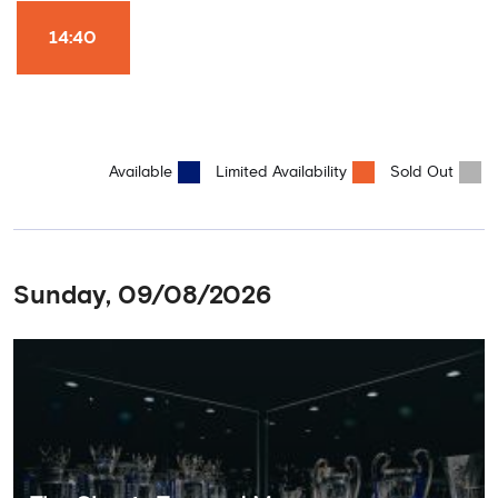
Won it All on arrival (photo must be purchased separately).
Stamford Bridge is the only stadium in the world where these
14:40
photo opportunities exist! This tour is available once a day and in
English language only. Age Recommendation: 12+
Available
Limited Availability
Sold Out
Sunday, 09/08/2026