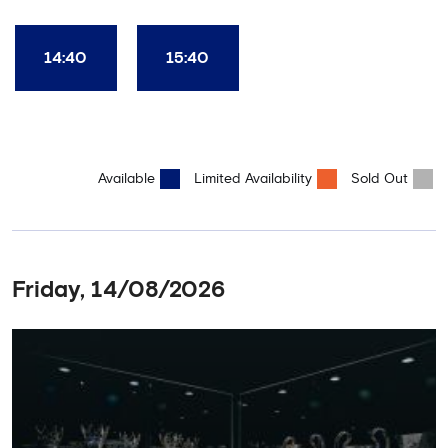
Club World Cup and the 5 UEFA European Trophies, the We've
Won it All on arrival (photo must be purchased separately).
Stamford Bridge is the only stadium in the world where these
14:40
15:40
photo opportunities exist! This tour is available once a day and in
English language only. Age Recommendation: 12+
Available
Limited Availability
Sold Out
Friday, 14/08/2026