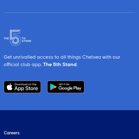
Get unrivalled access to all things Chelsea with our
official club app,
The 5th Stand
.
Careers