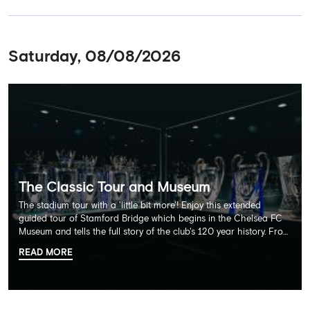
Saturday, 08/08/2026
The Classic Tour and Museum
The stadium tour with a 'little bit more'! Enjoy this extended
guided tour of Stamford Bridge which begins in the Chelsea FC
Museum and tells the full story of the club's 120 year history. From
there, your tour guide will then lead you through the Home
READ MORE
Dressing Rooms, Press Room, Player's Tunnel, Pitchside and much,
much more. Each guest receives a free Chelsea FC lanyard and
the opportunity for an official photograph with the 2025 FIFA
Club World Cup and the 5 UEFA European Trophies, the We've