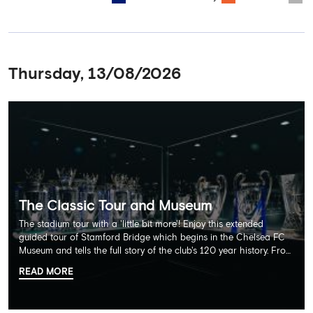
Thursday, 13/08/2026
The Classic Tour and Museum
The stadium tour with a 'little bit more'! Enjoy this extended
guided tour of Stamford Bridge which begins in the Chelsea FC
Museum and tells the full story of the club's 120 year history. From
there, your tour guide will then lead you through the Home
READ MORE
Dressing Rooms, Press Room, Player's Tunnel, Pitchside and much,
much more. Each guest receives a free Chelsea FC lanyard and
the opportunity for an official photograph with the 2025 FIFA