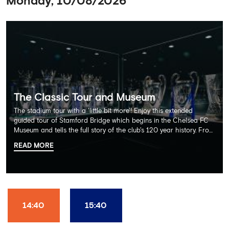
Monday, 10/08/2026
The Classic Tour and Museum
The stadium tour with a 'little bit more'! Enjoy this extended
guided tour of Stamford Bridge which begins in the Chelsea FC
Museum and tells the full story of the club's 120 year history. From
there, your tour guide will then lead you through the Home
READ MORE
Dressing Rooms, Press Room, Player's Tunnel, Pitchside and much,
much more. Each guest receives a free Chelsea FC lanyard and
the opportunity for an official photograph with the 2025 FIFA
Club World Cup and the 5 UEFA European Trophies, the We've
Won it All on arrival (photo must be purchased separately).
Stamford Bridge is the only stadium in the world where these
14:40
15:40
photo opportunities exist! This tour is available once a day and in
English language only. Age Recommendation: 12+