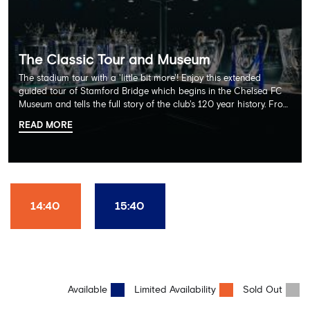
The Classic Tour and Museum
The stadium tour with a 'little bit more'! Enjoy this extended
guided tour of Stamford Bridge which begins in the Chelsea FC
Museum and tells the full story of the club's 120 year history. From
there, your tour guide will then lead you through the Home
READ MORE
Dressing Rooms, Press Room, Player's Tunnel, Pitchside and much,
much more. Each guest receives a free Chelsea FC lanyard and
the opportunity for an official photograph with the 2025 FIFA
Club World Cup and the 5 UEFA European Trophies, the We've
Won it All on arrival (photo must be purchased separately).
Stamford Bridge is the only stadium in the world where these
14:40
15:40
photo opportunities exist! This tour is available once a day and in
English language only. Age Recommendation: 12+
Available
Limited Availability
Sold Out