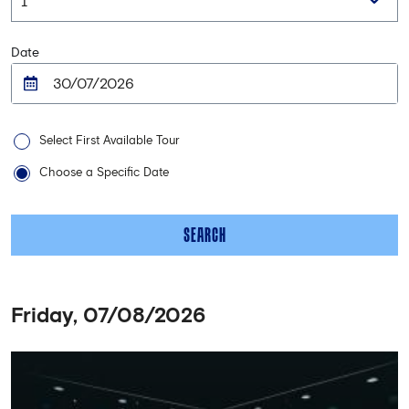
Date
Select First Available Tour
Choose a Specific Date
SEARCH
Friday, 07/08/2026