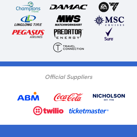
Official Suppliers