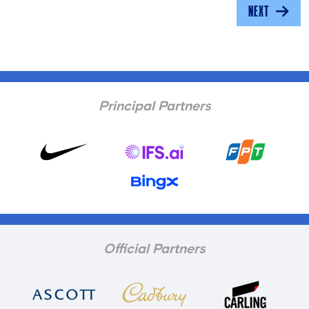
NEXT
Principal Partners
Official Partners