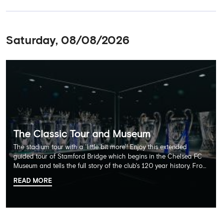
Saturday, 08/08/2026
The Classic Tour and Museum
The stadium tour with a 'little bit more'! Enjoy this extended
guided tour of Stamford Bridge which begins in the Chelsea FC
Museum and tells the full story of the club's 120 year history. From
there, your tour guide will then lead you through the Home
READ MORE
Dressing Rooms, Press Room, Player's Tunnel, Pitchside and much,
much more. Each guest receives a free Chelsea FC lanyard and
the opportunity for an official photograph with the 2025 FIFA
Club World Cup and the 5 UEFA European Trophies, the We've