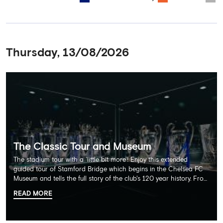
Thursday, 13/08/2026
The Classic Tour and Museum
The stadium tour with a 'little bit more'! Enjoy this extended
guided tour of Stamford Bridge which begins in the Chelsea FC
Museum and tells the full story of the club's 120 year history. From
there, your tour guide will then lead you through the Home
READ MORE
Dressing Rooms, Press Room, Player's Tunnel, Pitchside and much,
much more. Each guest receives a free Chelsea FC lanyard and
the opportunity for an official photograph with the 2025 FIFA