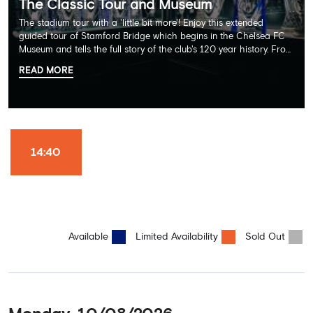
The Classic Tour and Museum
The stadium tour with a 'little bit more'! Enjoy this extended
guided tour of Stamford Bridge which begins in the Chelsea FC
Museum and tells the full story of the club's 120 year history. From
there, your tour guide will then lead you through the Home
READ MORE
Dressing Rooms, Press Room, Player's Tunnel, Pitchside and much,
much more. Each guest receives a free Chelsea FC lanyard and
the opportunity for an official photograph with the 2025 FIFA
Club World Cup and the 5 UEFA European Trophies, the We've
Won it All on arrival (photo must be purchased separately).
Stamford Bridge is the only stadium in the world where these
14:40
photo opportunities exist! This tour is available once a day and in
English language only. Age Recommendation: 12+
Available
Limited Availability
Sold Out