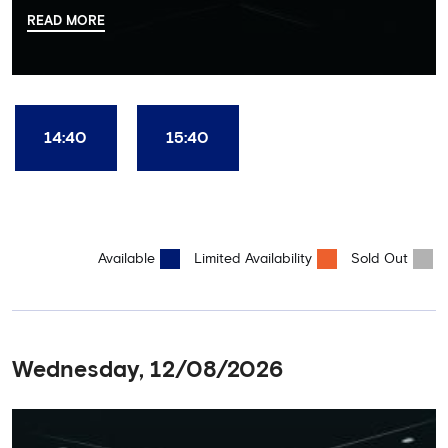
there, your tour guide will then lead you through the Home
READ MORE
Dressing Rooms, Press Room, Player's Tunnel, Pitchside and much,
much more. Each guest receives a free Chelsea FC lanyard and
the opportunity for an official photograph with the 2025 FIFA
Club World Cup and the 5 UEFA European Trophies, the We've
Won it All on arrival (photo must be purchased separately).
Stamford Bridge is the only stadium in the world where these
14:40
15:40
photo opportunities exist! This tour is available once a day and in
English language only. Age Recommendation: 12+
Available
Limited Availability
Sold Out
Wednesday, 12/08/2026