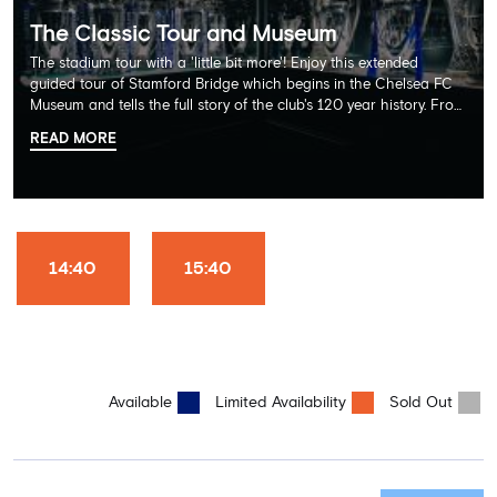
The Classic Tour and Museum
The stadium tour with a 'little bit more'! Enjoy this extended
guided tour of Stamford Bridge which begins in the Chelsea FC
Museum and tells the full story of the club's 120 year history. From
there, your tour guide will then lead you through the Home
READ MORE
Dressing Rooms, Press Room, Player's Tunnel, Pitchside and much,
much more. Each guest receives a free Chelsea FC lanyard and
the opportunity for an official photograph with the 2025 FIFA
Club World Cup and the 5 UEFA European Trophies, the We've
Won it All on arrival (photo must be purchased separately).
Stamford Bridge is the only stadium in the world where these
14:40
15:40
photo opportunities exist! This tour is available once a day and in
English language only. Age Recommendation: 12+
Available
Limited Availability
Sold Out