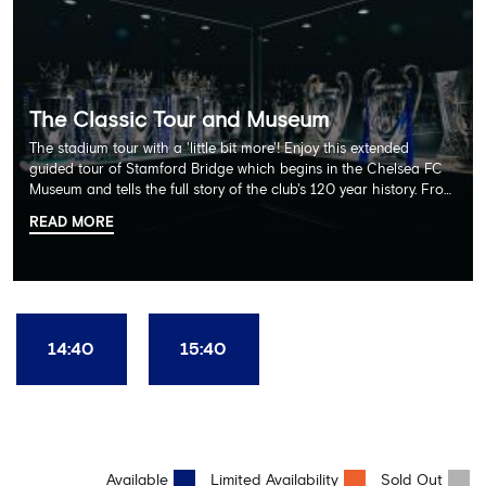
The Classic Tour and Museum
The stadium tour with a 'little bit more'! Enjoy this extended
guided tour of Stamford Bridge which begins in the Chelsea FC
Museum and tells the full story of the club's 120 year history. From
there, your tour guide will then lead you through the Home
READ MORE
Dressing Rooms, Press Room, Player's Tunnel, Pitchside and much,
much more. Each guest receives a free Chelsea FC lanyard and
the opportunity for an official photograph with the 2025 FIFA
Club World Cup and the 5 UEFA European Trophies, the We've
Won it All on arrival (photo must be purchased separately).
Stamford Bridge is the only stadium in the world where these
14:40
15:40
photo opportunities exist! This tour is available once a day and in
English language only. Age Recommendation: 12+
Available
Limited Availability
Sold Out