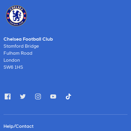
Chelsea Football Club
Stamford Bridge
Fulham Road
London
SW6 1HS
Help/Contact