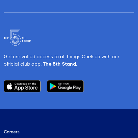
Get unrivalled access to all things Chelsea with our
official club app,
The 5th Stand
.
Careers