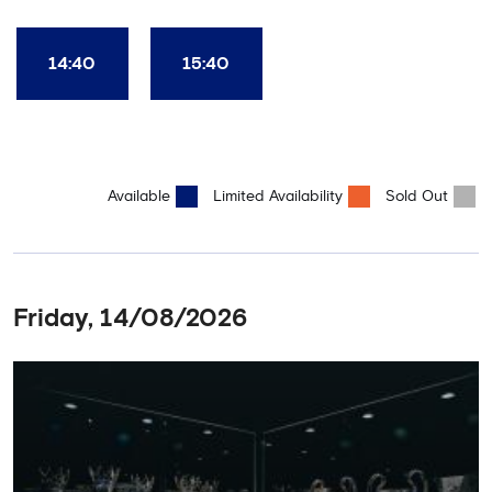
Club World Cup and the 5 UEFA European Trophies, the We've
Won it All on arrival (photo must be purchased separately).
Stamford Bridge is the only stadium in the world where these
14:40
15:40
photo opportunities exist! This tour is available once a day and in
English language only. Age Recommendation: 12+
Available
Limited Availability
Sold Out
Friday, 14/08/2026