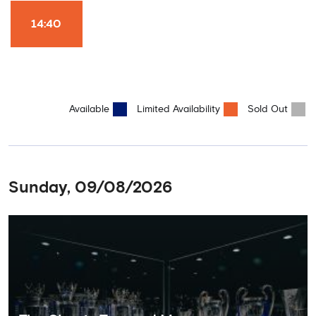
Won it All on arrival (photo must be purchased separately).
Stamford Bridge is the only stadium in the world where these
14:40
photo opportunities exist! This tour is available once a day and in
English language only. Age Recommendation: 12+
Available
Limited Availability
Sold Out
Sunday, 09/08/2026