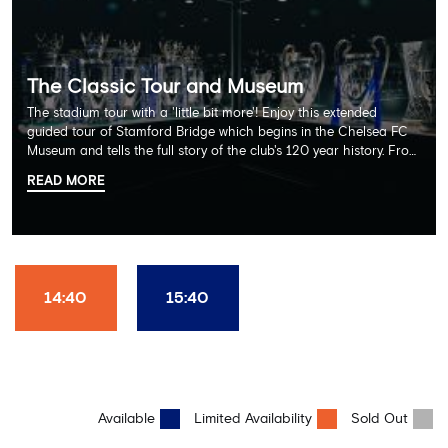
The Classic Tour and Museum
The stadium tour with a 'little bit more'! Enjoy this extended
guided tour of Stamford Bridge which begins in the Chelsea FC
Museum and tells the full story of the club's 120 year history. From
there, your tour guide will then lead you through the Home
READ MORE
Dressing Rooms, Press Room, Player's Tunnel, Pitchside and much,
much more. Each guest receives a free Chelsea FC lanyard and
the opportunity for an official photograph with the 2025 FIFA
Club World Cup and the 5 UEFA European Trophies, the We've
Won it All on arrival (photo must be purchased separately).
Stamford Bridge is the only stadium in the world where these
14:40
15:40
photo opportunities exist! This tour is available once a day and in
English language only. Age Recommendation: 12+
Available
Limited Availability
Sold Out