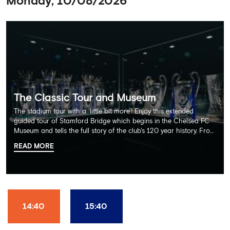
Monday, 10/08/2026
The Classic Tour and Museum
The stadium tour with a 'little bit more'! Enjoy this extended
guided tour of Stamford Bridge which begins in the Chelsea FC
Museum and tells the full story of the club's 120 year history. From
there, your tour guide will then lead you through the Home
READ MORE
Dressing Rooms, Press Room, Player's Tunnel, Pitchside and much,
much more. Each guest receives a free Chelsea FC lanyard and
the opportunity for an official photograph with the 2025 FIFA
Club World Cup and the 5 UEFA European Trophies, the We've
Won it All on arrival (photo must be purchased separately).
Stamford Bridge is the only stadium in the world where these
14:40
15:40
photo opportunities exist! This tour is available once a day and in
English language only. Age Recommendation: 12+