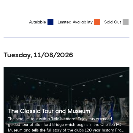
Available
Limited Availability
Sold Out
Tuesday, 11/08/2026
The Classic Tour and Museum
The stadium tour with a 'little bit more'! Enjoy this extended
guided tour of Stamford Bridge which begins in the Chelsea FC
Museum and tells the full story of the club's 120 year history. From