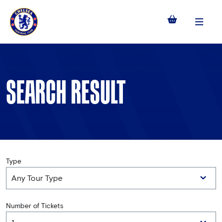
Menu
SEARCH RESULT
Type
Number of Tickets