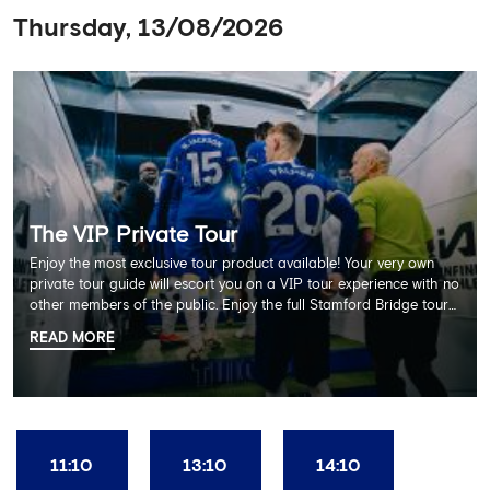
Thursday, 13/08/2026
The VIP Private Tour
Enjoy the most exclusive tour product available! Your very own
private tour guide will escort you on a VIP tour experience with no
other members of the public. Enjoy the full Stamford Bridge tour
including the Home Dressing Room, Press Room, Player's Tunnel
READ MORE
and Pitchside ending with a delicious 2 course lunch at Frankie's
restaurant and time in the club's award-winning museum. This
package also includes a souvenir trophy photo. AGE
RECOMMENDATION: All Ages
11:10
13:10
14:10