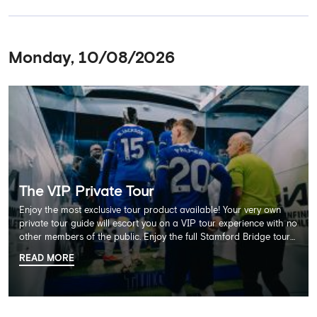
Monday, 10/08/2026
The VIP Private Tour
Enjoy the most exclusive tour product available! Your very own
private tour guide will escort you on a VIP tour experience with no
other members of the public. Enjoy the full Stamford Bridge tour
including the Home Dressing Room, Press Room, Player's Tunnel
READ MORE
and Pitchside ending with a delicious 2 course lunch at Frankie's
restaurant and time in the club's award-winning museum. This
package also includes a souvenir trophy photo. AGE
RECOMMENDATION: All Ages