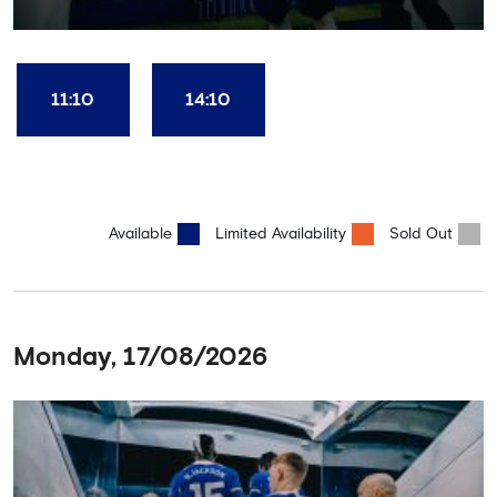
restaurant and time in the club's award-winning museum. This
package also includes a souvenir trophy photo. AGE
RECOMMENDATION: All Ages
11:10
14:10
Available
Limited Availability
Sold Out
Monday, 17/08/2026