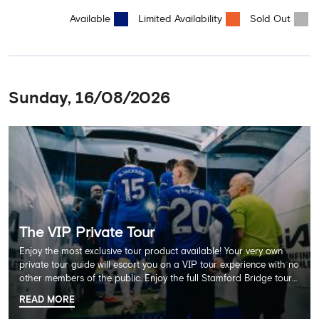
Available
Limited Availability
Sold Out
Sunday, 16/08/2026
The VIP Private Tour
Enjoy the most exclusive tour product available! Your very own
private tour guide will escort you on a VIP tour experience with no
other members of the public. Enjoy the full Stamford Bridge tour
including the Home Dressing Room, Press Room, Player's Tunnel
READ MORE
and Pitchside ending with a delicious 2 course lunch at Frankie's