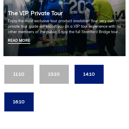
The VIP Private Tour
Enjoy the most exclusive tour product available! Your very own
private tour guide will escort you on a VIP tour experience with no
other members of the public. Enjoy the full Stamford Bridge tour
including the Home Dressing Room, Press Room, Player's Tunnel
READ MORE
and Pitchside ending with a delicious 2 course lunch at Frankie's
restaurant and time in the club's award-winning museum. This
package also includes a souvenir trophy photo. AGE
RECOMMENDATION: All Ages
11:10
13:10
14:10
16:10