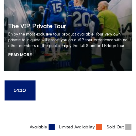
The VIP Private Tour
Enjoy the most exclusive tour product available! Your very own
private tour guide will escort you on a VIP tour experience with no
other members of the public. Enjoy the full Stamford Bridge tour
including the Home Dressing Room, Press Room, Player's Tunnel
READ MORE
and Pitchside ending with a delicious 2 course lunch at Frankie's
restaurant and time in the club's award-winning museum. This
package also includes a souvenir trophy photo. AGE
RECOMMENDATION: All Ages
14:10
Available
Limited Availability
Sold Out