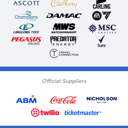
Official Suppliers