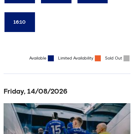
16:10
Available
Limited Availability
Sold Out
Friday, 14/08/2026