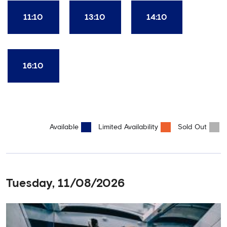
11:10
13:10
14:10
16:10
Available
Limited Availability
Sold Out
Tuesday, 11/08/2026