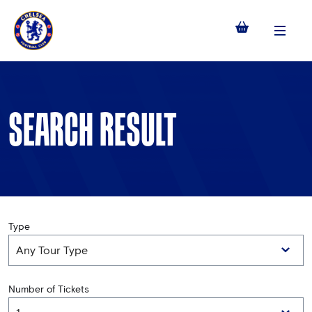
Menu
SEARCH RESULT
Type
Number of Tickets