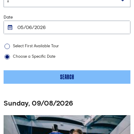
Date
Select First Available Tour
Choose a Specific Date
SEARCH
Sunday, 09/08/2026