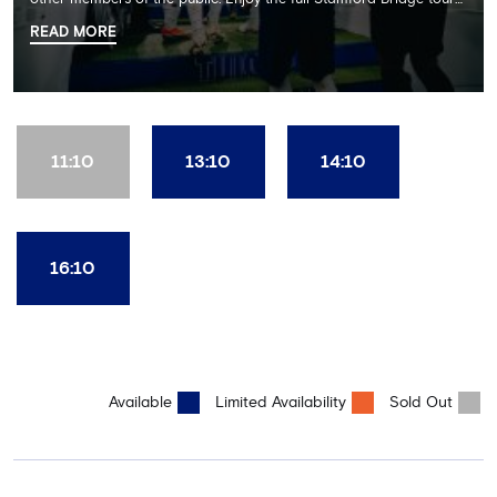
including the Home Dressing Room, Press Room, Player's Tunnel
READ MORE
and Pitchside ending with a delicious 2 course lunch at Frankie's
restaurant and time in the club's award-winning museum. This
package also includes a souvenir trophy photo. AGE
RECOMMENDATION: All Ages
11:10
13:10
14:10
16:10
Available
Limited Availability
Sold Out