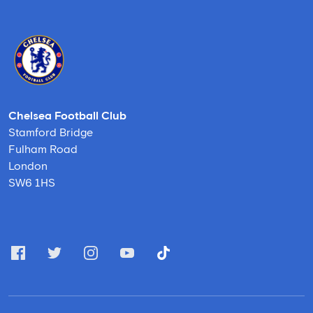
Chelsea Football Club
Stamford Bridge
Fulham Road
London
SW6 1HS