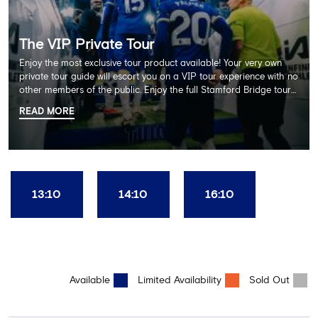
The VIP Private Tour
Enjoy the most exclusive tour product available! Your very own
private tour guide will escort you on a VIP tour experience with no
other members of the public. Enjoy the full Stamford Bridge tour
including the Home Dressing Room, Press Room, Player's Tunnel
READ MORE
and Pitchside ending with a delicious 2 course lunch at Frankie's
restaurant and time in the club's award-winning museum. This
package also includes a souvenir trophy photo. AGE
RECOMMENDATION: All Ages
13:10
14:10
16:10
Available
Limited Availability
Sold Out