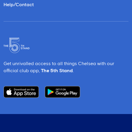
Help/Contact
Get unrivalled access to all things Chelsea with our
official club app,
The 5th Stand
.