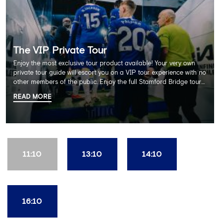
The VIP Private Tour
Enjoy the most exclusive tour product available! Your very own
private tour guide will escort you on a VIP tour experience with no
other members of the public. Enjoy the full Stamford Bridge tour
including the Home Dressing Room, Press Room, Player's Tunnel
READ MORE
and Pitchside ending with a delicious 2 course lunch at Frankie's
restaurant and time in the club's award-winning museum. This
package also includes a souvenir trophy photo. AGE
RECOMMENDATION: All Ages
11:10
13:10
14:10
16:10