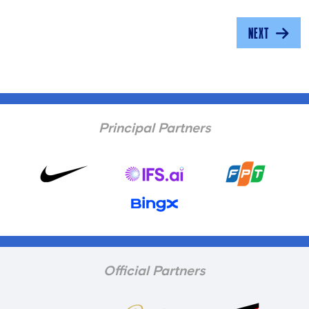
NEXT
Principal Partners
Official Partners