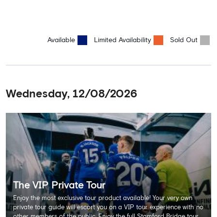
Available
Limited Availability
Sold Out
Wednesday, 12/08/2026
The VIP Private Tour
Enjoy the most exclusive tour product available! Your very own
private tour guide will escort you on a VIP tour experience with no
other members of the public. Enjoy the full Stamford Bridge tour