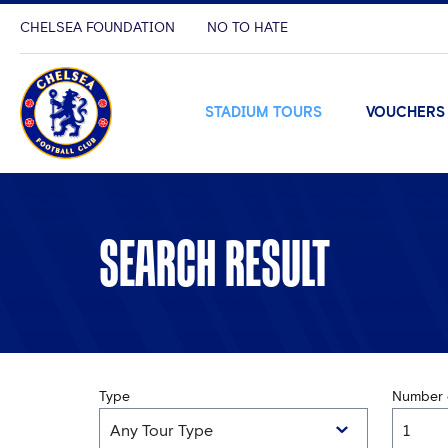
CHELSEA FOUNDATION
NO TO HATE
STADIUM TOURS
VOUCHERS
SEARCH RESULT
Type
Number o