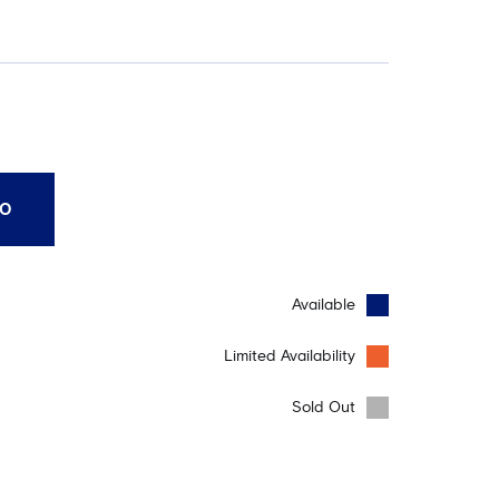
10
Available
Limited Availability
Sold Out