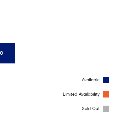
10
Available
Limited Availability
Sold Out