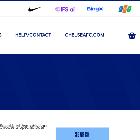
S
HELP/CONTACT
CHELSEAFC.COM
Select First Available Tour
Choose a Specific Date
SEARCH