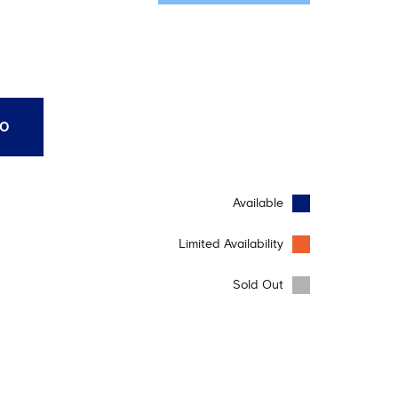
10
Available
Limited Availability
Sold Out