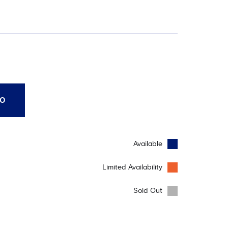
10
Available
Limited Availability
Sold Out