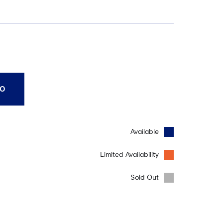
10
Available
Limited Availability
Sold Out