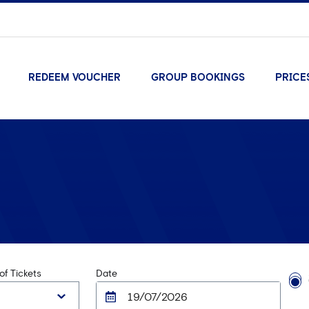
REDEEM VOUCHER
GROUP BOOKINGS
PRICE
f Tickets
Date