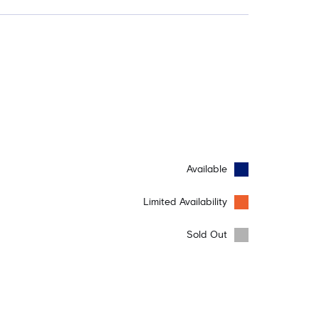
Available
Limited Availability
Sold Out