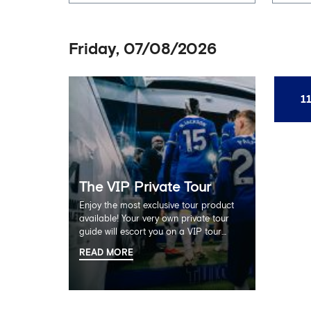
Friday, 07/08/2026
1
The VIP Private Tour
Enjoy the most exclusive tour product
available! Your very own private tour
guide will escort you on a VIP tour
experience with no other members of
READ MORE
the public. Enjoy the full Stamford
Bridge tour including the Home
Dressing Room, Press Room, Player's
Tunnel and Pitchside ending with a