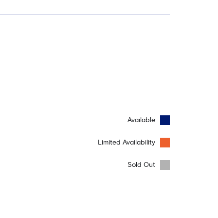
Available
Limited Availability
Sold Out